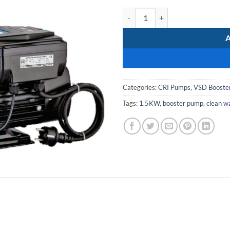
CRI I prez 15N water pressure bo
Categories:
CRI Pumps
,
VSD Booste
Tags:
1.5KW
,
booster pump
,
clean w