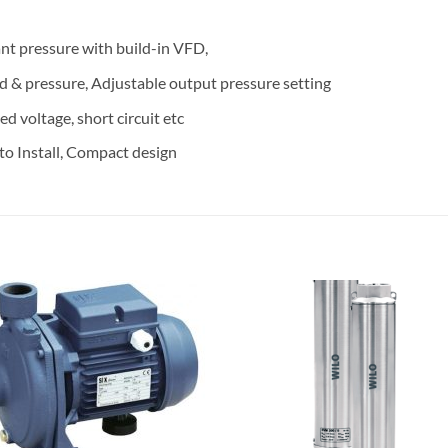
ant pressure with build-in VFD,
d & pressure, Adjustable output pressure setting
d voltage, short circuit etc
to Install, Compact design