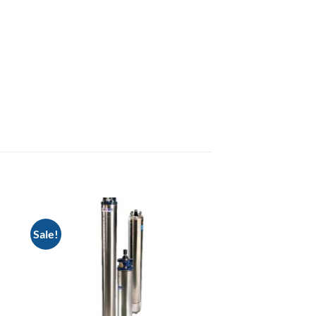
Sale!