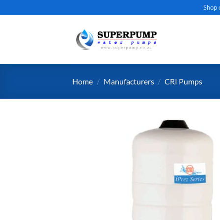
Skip
Shop 
to
content
Home
/
Manufacturers
/
CRI Pumps