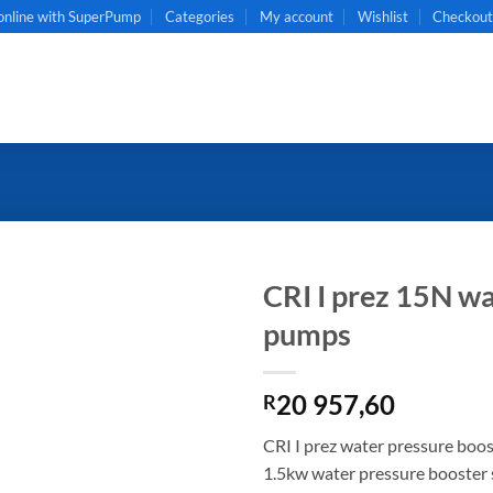
online with SuperPump
Categories
My account
Wishlist
Checkou
CRI I prez 15N wa
pumps
20 957,60
R
CRI I prez water pressure boo
1.5kw water pressure booster