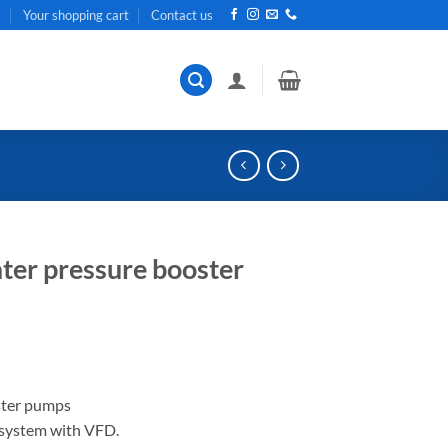
t
Your shopping cart
Contact us
ter pressure booster
ster pumps
 system with VFD.