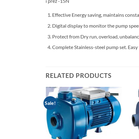
i prez -15N
Effective Energy saving, maintains const
Digital display to monitor the pump spee
Protect from Dry run, overload, unbalance
Complete Stainless-steel pump set. Easy 
RELATED PRODUCTS
Sale!