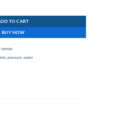
oster pumps quantity
ADD TO CART
BUY NOW
r pumps
ater
,
pressure
,
water