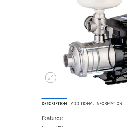
DESCRIPTION
ADDITIONAL INFORMATION
Features: