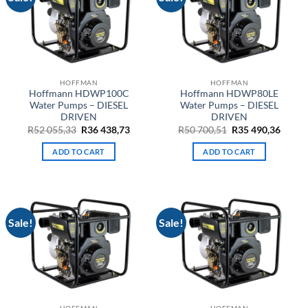
HOFFMAN
HOFFMAN
Hoffmann HDWP100C
Hoffmann HDWP80LE
Water Pumps – DIESEL
Water Pumps – DIESEL
DRIVEN
DRIVEN
Original
Current
Original
Curre
R
52 055,33
R
36 438,73
R
50 700,51
R
35 490,36
price
price
price
price
was:
is:
was:
is:
ADD TO CART
ADD TO CART
R52
R36
R50
R35
055,33.
438,73.
700,51.
490,36
Sale!
Sale!
HOFFMAN
HOFFMAN