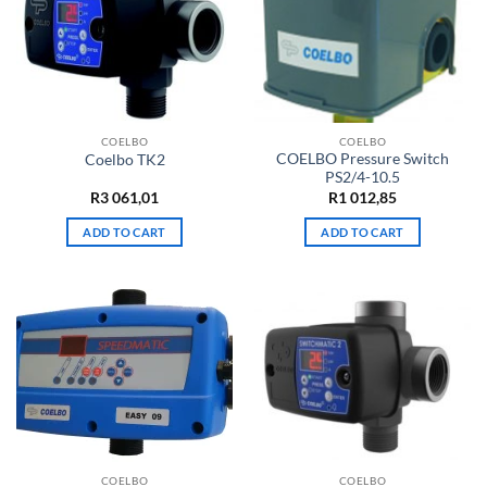
COELBO
COELBO
COELBO Pressure Switch
Coelbo TK2
PS2/4-10.5
R
3 061,01
R
1 012,85
ADD TO CART
ADD TO CART
COELBO
COELBO