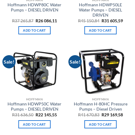
Hoffmann HDWP80C Water
Hoffmann HDWP50LE
Pumps – DIESEL DRIVEN
Water Pumps – DIESEL
DRIVEN
Original
Current
Original
Curre
R
37 265,87
R
26 086,11
R
45 150,84
R
31 605,59
price
price
price
price
was:
is:
was:
is:
ADD TO CART
ADD TO CART
R37
R26
R45
R31
265,87.
086,11.
150,84.
605,59
Sale!
Sale!
HOFFMAN
HOFFMAN
Hoffmann HDWP50C Water
Hoffmann H-80HC Pressure
Pumps – DIESEL DRIVEN
Pumps – Diesel Driven
Original
Current
Original
Curre
R
31 636,50
R
22 145,55
R
41 670,83
R
29 169,58
price
price
price
price
was:
is:
was:
is:
ADD TO CART
ADD TO CART
R31
R22
R41
R29
636,50.
145,55.
670,83.
169,58