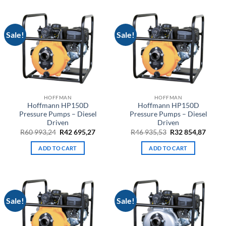
Sale!
Sale!
HOFFMAN
HOFFMAN
Hoffmann HP150D
Hoffmann HP150D
Pressure Pumps – Diesel
Pressure Pumps – Diesel
Driven
Driven
Original
Current
Original
Curre
R
60 993,24
R
42 695,27
R
46 935,53
R
32 854,87
price
price
price
price
was:
is:
was:
is:
ADD TO CART
ADD TO CART
R60
R42
R46
R32
993,24.
695,27.
935,53.
854,87
Sale!
Sale!