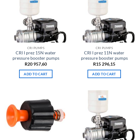
CRI PUMPS
CRI PUMPS
CRI I prez 15N water
CRI I prez 11N water
pressure booster pumps
pressure booster pumps
R
20 957,60
R
15 296,15
ADD TO CART
ADD TO CART