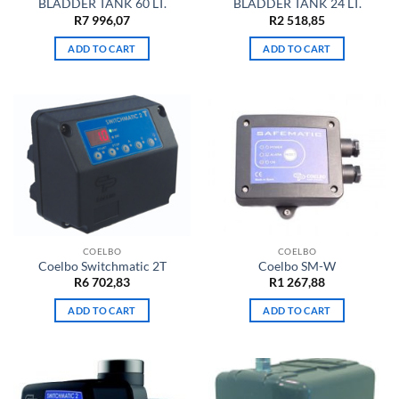
BLADDER TANK 60 LT.
BLADDER TANK 24 LT.
R
7 996,07
R
2 518,85
ADD TO CART
ADD TO CART
COELBO
COELBO
Coelbo Switchmatic 2T
Coelbo SM-W
R
6 702,83
R
1 267,88
ADD TO CART
ADD TO CART