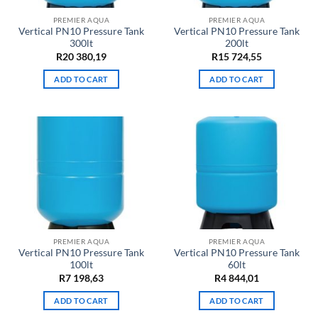
PREMIER AQUA
PREMIER AQUA
Vertical PN10 Pressure Tank
Vertical PN10 Pressure Tank
300lt
200lt
R
20 380,19
R
15 724,55
ADD TO CART
ADD TO CART
PREMIER AQUA
PREMIER AQUA
Vertical PN10 Pressure Tank
Vertical PN10 Pressure Tank
100lt
60lt
R
7 198,63
R
4 844,01
ADD TO CART
ADD TO CART