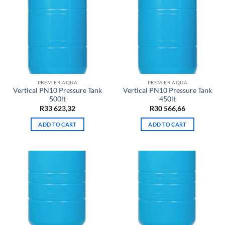
PREMIER AQUA
PREMIER AQUA
Vertical PN10 Pressure Tank
Vertical PN10 Pressure Tank
500lt
450lt
R
33 623,32
R
30 566,66
ADD TO CART
ADD TO CART