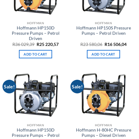
HOFFMAN
HOFFMAN
Hoffmann HP150D
Hoffmann HP150S Pressure
Pressure Pumps – Petrol
Pumps – Petrol Driven
Driven
Original
Current
Original
Curre
R
36 029,39
R
25 220,57
R
23 580,06
R
16 506,04
price
price
price
price
was:
is:
was:
is:
ADD TO CART
ADD TO CART
R36
R25
R23
R16
029,39.
220,57.
580,06.
506,04
Sale!
Sale!
HOFFMAN
HOFFMAN
Hoffmann HP150D
Hoffmann H-80HC Pressure
Pressure Pumps – Petrol
Pumps – Diesel Driven