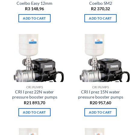
Coelbo Easy 12mm
Coelbo SM2
R
3 148,96
R
2 370,32
ADD TO CART
ADD TO CART
CRI PUMPS
CRI PUMPS
CRI I prez 22N water
CRI I prez 15N water
pressure booster pumps
pressure booster pumps
R
21 893,70
R
20 957,60
ADD TO CART
ADD TO CART