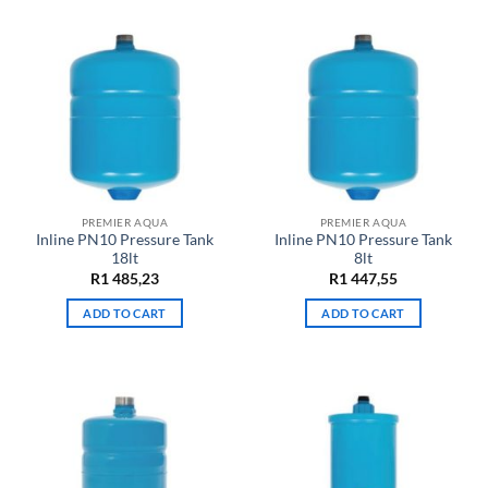
PREMIER AQUA
PREMIER AQUA
Inline PN10 Pressure Tank
Inline PN10 Pressure Tank
18lt
8lt
R
1 485,23
R
1 447,55
ADD TO CART
ADD TO CART