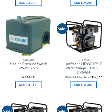
ADD TO CART
ADD TO CART
Sale!
COELBO
HOFFMAN
Coelbo Pressure Switch
Hoffmann HDWP100LE
PS2/1.5-5.5
Water Pumps – DIESEL
DRIVEN
Original
Curre
R
614,38
R
55 909,67
R
39 136,77
price
price
was:
is:
ADD TO CART
ADD TO CART
R55
R39
909,67.
136,77
Sale!
Sale!