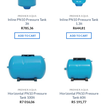
PREMIER AQUA
PREMIER AQUA
Inline PN10 Pressure Tank
Inline PN10 Pressure Tank
3lt
1.3lt
R
785,36
R
644,81
ADD TO CART
ADD TO CART
PREMIER AQUA
PREMIER AQUA
Horizontal PN10 Pressure
Horizontal PN10 Pressure
Tank 100lt
Tank 60lt
R
7 016,06
R
5 191,77