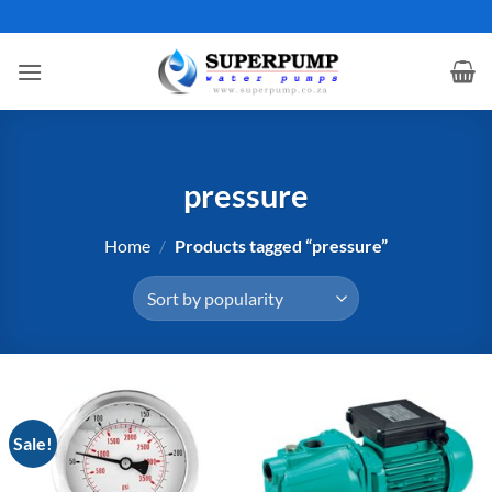
Skip
to
content
pressure
Home
/
Products tagged “pressure”
Sale!