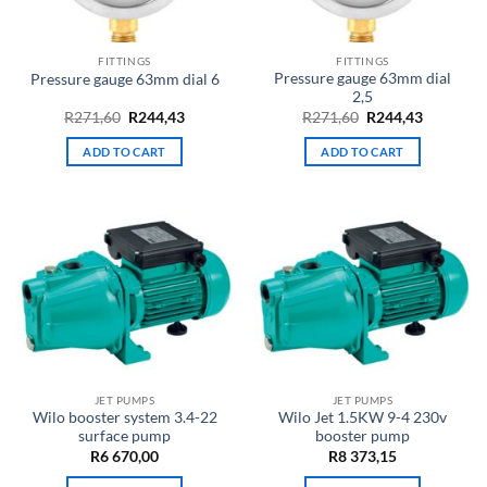
FITTINGS
FITTINGS
Pressure gauge 63mm dial
Pressure gauge 63mm dial 6
2,5
Original
Current
Original
Current
R
271,60
R
244,43
R
271,60
R
244,43
price
price
price
price
was:
is:
was:
is:
ADD TO CART
ADD TO CART
R271,60.
R244,43.
R271,60.
R244,43.
JET PUMPS
JET PUMPS
Wilo booster system 3.4-22
Wilo Jet 1.5KW 9-4 230v
surface pump
booster pump
R
6 670,00
R
8 373,15