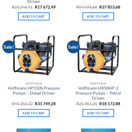
Driven
Original
Current
Original
Curre
R
25 246,41
R
17 672,49
R
54 076,68
R
37 853,68
price
price
price
price
was:
is:
was:
is:
ADD TO CART
ADD TO CART
R25
R17
R54
R37
246,41.
672,49.
076,68.
853,68
Sale!
Sale!
HOFFMAN
HOFFMAN
Hoffmann HP150S Pressure
Hoffmann HX50HP-2
Pumps – Diesel Driven
Pressure Pumps – Petrol
Driven
Original
Current
Original
Curre
R
45 356,12
R
31 749,28
R
25 961,25
R
18 172,88
price
price
price
price
was:
is:
was:
is:
ADD TO CART
ADD TO CART
R45
R31
R25
R18
356,12.
749,28.
961,25.
172,88