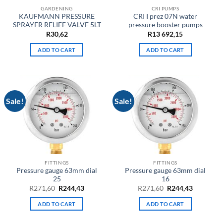
GARDENING
CRI PUMPS
KAUFMANN PRESSURE
CRI I prez 07N water
SPRAYER RELIEF VALVE 5LT
pressure booster pumps
R
30,62
R
13 692,15
ADD TO CART
ADD TO CART
Sale!
Sale!
FITTINGS
FITTINGS
Pressure gauge 63mm dial
Pressure gauge 63mm dial
25
16
Original
Current
Original
Current
R
271,60
R
244,43
R
271,60
R
244,43
price
price
price
price
was:
is:
was:
is:
ADD TO CART
ADD TO CART
R271,60.
R244,43.
R271,60.
R244,43.