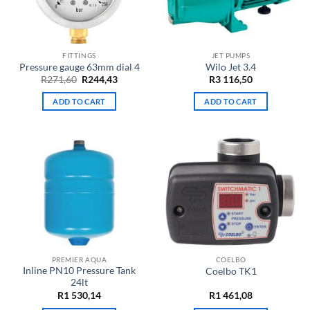
FITTINGS
JET PUMPS
Pressure gauge 63mm dial 4
Wilo Jet 3.4
Original
Current
R
271,60
R
244,43
R
3 116,50
price
price
was:
is:
ADD TO CART
ADD TO CART
R271,60.
R244,43.
PREMIER AQUA
COELBO
Inline PN10 Pressure Tank
Coelbo TK1
24lt
R
1 530,14
R
1 461,08