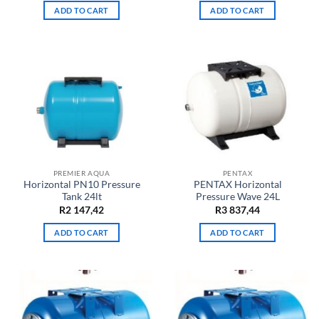
ADD TO CART
ADD TO CART
PREMIER AQUA
PENTAX
Horizontal PN10 Pressure
PENTAX Horizontal
Tank 24lt
Pressure Wave 24L
R
2 147,42
R
3 837,44
ADD TO CART
ADD TO CART