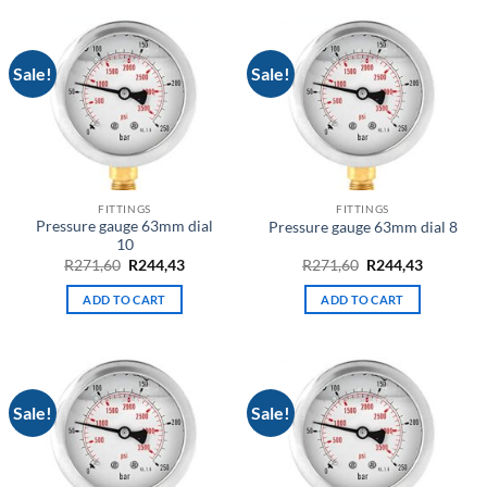
Sale!
Sale!
FITTINGS
FITTINGS
Pressure gauge 63mm dial
Pressure gauge 63mm dial 8
10
Original
Current
Original
Current
R
271,60
R
244,43
R
271,60
R
244,43
price
price
price
price
was:
is:
was:
is:
ADD TO CART
ADD TO CART
R271,60.
R244,43.
R271,60.
R244,43.
Sale!
Sale!