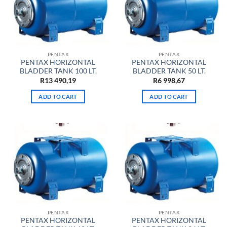
PENTAX
PENTAX
PENTAX HORIZONTAL
PENTAX HORIZONTAL
BLADDER TANK 100 LT.
BLADDER TANK 50 LT.
R
13 490,19
R
6 998,67
ADD TO CART
ADD TO CART
PENTAX
PENTAX
PENTAX HORIZONTAL
PENTAX HORIZONTAL