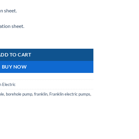
n sheet.
tion sheet.
ADD TO CART
BUY NOW
n Electric
ole
,
borehole pump
,
franklin
,
Franklin electric pumps
,