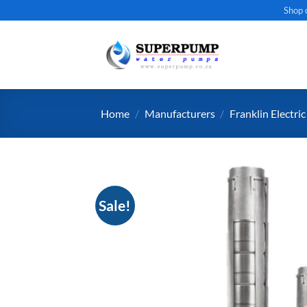
Skip
Shop 
to
content
Home
/
Manufacturers
/
Franklin Electric
Sale!