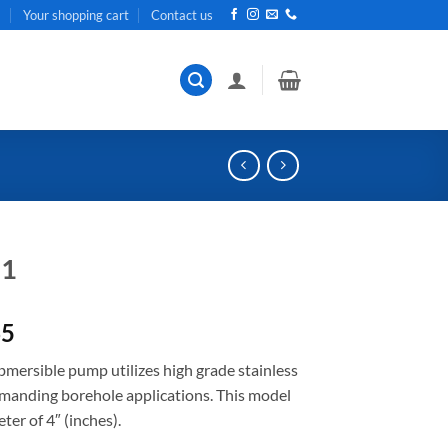
t
Your shopping cart
Contact us
11
Current
65
price
ubmersible pump utilizes high grade stainless
is:
emanding borehole applications. This model
R5
er of 4″ (inches).
371,65.