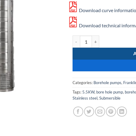
Download curve informatio
Download technical informa
Franklin SS 612/11 quantity
Categories:
Borehole pumps
,
Frankli
Tags:
5.5KW
,
bore hole pump
,
boreh
Stainless steel
,
Submersible