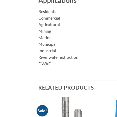
Applications
Residential
Commercial
Agricultural
Mining
Marine
Municipal
Industrial
River water extraction
DWAF
RELATED PRODUCTS
Sale!