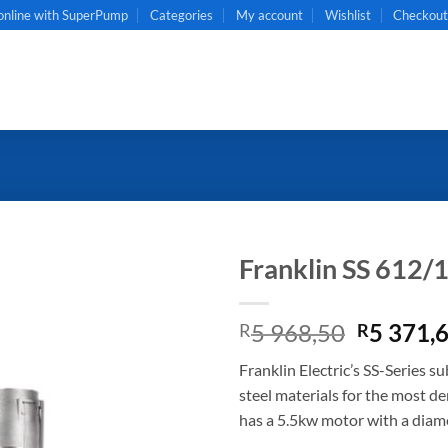
online with SuperPump
Categories
My account
Wishlist
Checkou
Franklin SS 612/
Original
5 968,50
5 371,
R
R
price
Franklin Electric’s SS-Series s
was:
steel materials for the most d
R5
has a 5.5kw motor with a diamet
968,50.