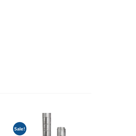
Sale!