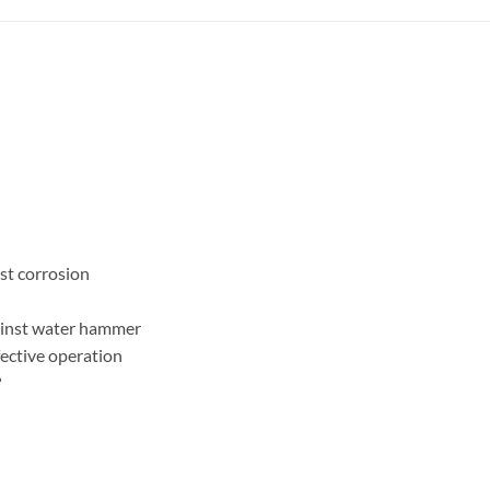
ist corrosion
gainst water hammer
fective operation
?