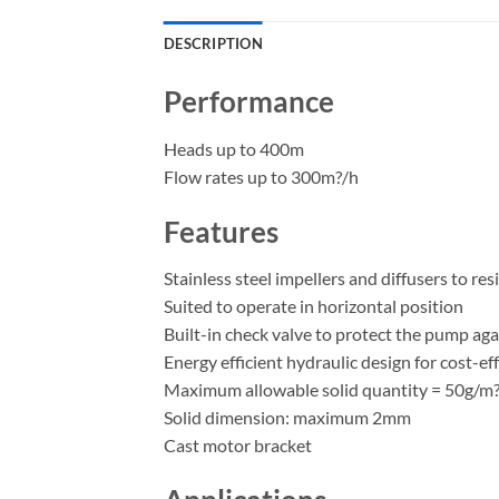
DESCRIPTION
Performance
Heads up to 400m
Flow rates up to 300m?/h
Features
Stainless steel impellers and diffusers to res
Suited to operate in horizontal position
Built-in check valve to protect the pump a
Energy efficient hydraulic design for cost-ef
Maximum allowable solid quantity = 50g/m
Solid dimension: maximum 2mm
Cast motor bracket