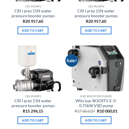
CRI PUMPS
CRI PUMPS
CRI I prez 15N water
CRI I prez 15N water
pressure booster pumps
pressure booster pumps
R
20 957,60
R
20 957,60
ADD TO CART
ADD TO CART
Sale!
CRI PUMPS
VSD BOOSTER PUMPS
CRI I prez 11N water
Wilo Isar BOOST5-E-3-
pressure booster pumps
0.75kW VSD pump
Original
Curre
R
15 296,15
R
17 863,07
R
10 000,01
price
price
was:
is:
ADD TO CART
ADD TO CART
R17
R10
863,07.
000,01