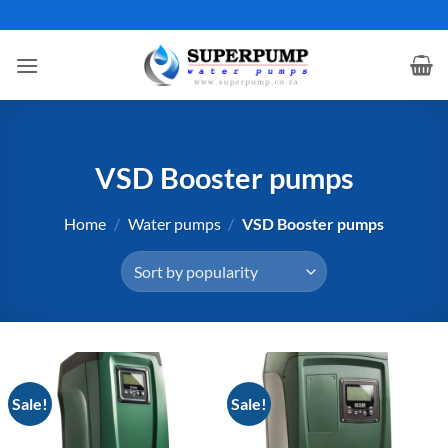
Skip
to
content
VSD Booster pumps
Home
/
Water pumps
/
VSD Booster pumps
Sale!
Sale!