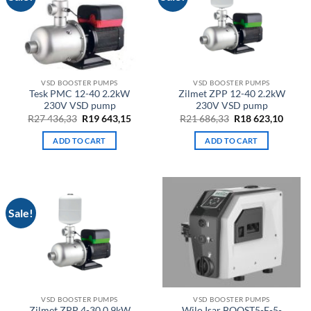
VSD BOOSTER PUMPS
VSD BOOSTER PUMPS
Tesk PMC 12-40 2.2kW
Zilmet ZPP 12-40 2.2kW
230V VSD pump
230V VSD pump
Original
Current
Original
Curre
R
27 436,33
R
19 643,15
R
21 686,33
R
18 623,10
price
price
price
price
was:
is:
was:
is:
ADD TO CART
ADD TO CART
R27
R19
R21
R18
436,33.
643,15.
686,33.
623,10
Sale!
VSD BOOSTER PUMPS
VSD BOOSTER PUMPS
Zilmet ZPP 4-30 0.9kW
Wilo Isar BOOST5-E-5-