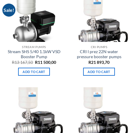
Sale!
STREAM PUMPS
CRI PUMPS
Stream SHS 5/40 1.1kW VSD
CRI I prez 22N water
Booster Pump
pressure booster pumps
Original
Current
R
13 167,50
R
11 500,00
R
21 893,70
price
price
was:
is:
ADD TO CART
ADD TO CART
R13
R11
167,50.
500,00.