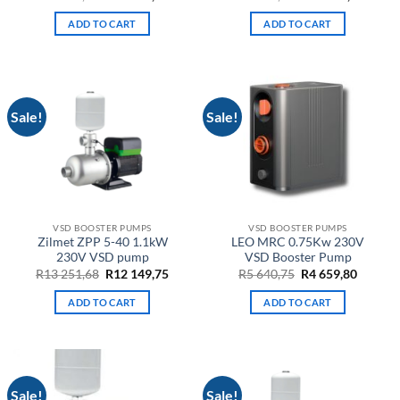
price
price
price
price
was:
is:
was:
is:
ADD TO CART
ADD TO CART
R17
R12
R16
R11
851,68.
781,10.
619,06.
899,05
Sale!
Sale!
VSD BOOSTER PUMPS
VSD BOOSTER PUMPS
Zilmet ZPP 5-40 1.1kW
LEO MRC 0.75Kw 230V
230V VSD pump
VSD Booster Pump
Original
Current
Original
Curren
R
13 251,68
R
12 149,75
R
5 640,75
R
4 659,80
price
price
price
price
was:
is:
was:
is:
ADD TO CART
ADD TO CART
R13
R12
R5
R4
251,68.
149,75.
640,75.
659,80.
Sale!
Sale!