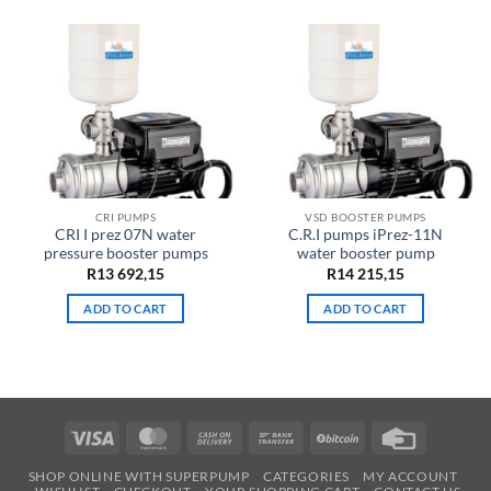
CRI PUMPS
VSD BOOSTER PUMPS
CRI I prez 07N water
C.R.I pumps iPrez-11N
pressure booster pumps
water booster pump
R
13 692,15
R
14 215,15
ADD TO CART
ADD TO CART
Visa
MasterCard
Cash
Bank
BitCoin
Credit
On
Transfer
Card
SHOP ONLINE WITH SUPERPUMP
CATEGORIES
MY ACCOUNT
Delivery