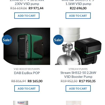
230V VSD pump
1.1kW VSD pump
Original
Current
R
16 619,06
R
9 971,44
R
22 696,00
price
price
was:
is:
ADD TO CART
ADD TO CART
R16
R9
619,06.
971,44.
Sale!
Sale!
VSD BOOSTER PUMPS
STREAM PUMPS
Stream SHS12-50 2.2kW
DAB EsyBox POP
VSD Booster Pump
Original
Current
Original
Curre
R
8 816,94
R
8 165,00
R
19 952,50
R
17 950,35
price
price
price
price
was:
is:
was:
is:
ADD TO CART
ADD TO CART
R8
R8
R19
R17
816,94.
165,00.
952,50.
950,35