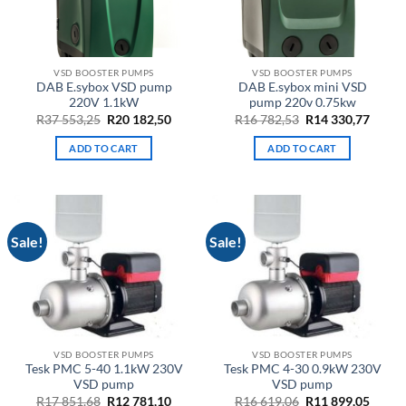
VSD BOOSTER PUMPS
VSD BOOSTER PUMPS
DAB E.sybox VSD pump
DAB E.sybox mini VSD
220V 1.1kW
pump 220v 0.75kw
Original
Current
Original
Curre
R
37 553,25
R
20 182,50
R
16 782,53
R
14 330,77
price
price
price
price
was:
is:
was:
is:
ADD TO CART
ADD TO CART
R37
R20
R16
R14
553,25.
182,50.
782,53.
330,77
Sale!
Sale!
VSD BOOSTER PUMPS
VSD BOOSTER PUMPS
Tesk PMC 5-40 1.1kW 230V
Tesk PMC 4-30 0.9kW 230V
VSD pump
VSD pump
Original
Current
Original
Curre
R
17 851,68
R
12 781,10
R
16 619,06
R
11 899,05