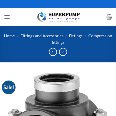
Skip
to
content
Home
/
Fittings and Accessories
/
Fittings
/
Compression
fittings
Sale!