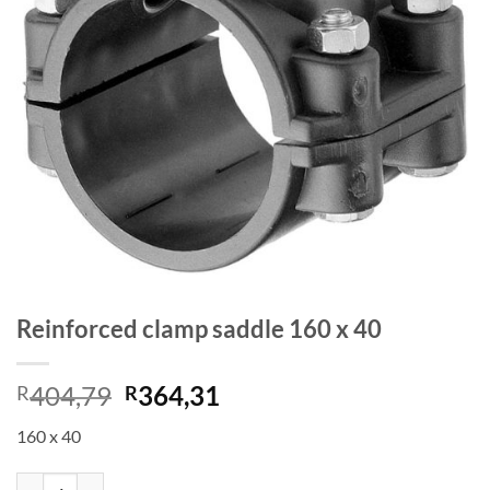
Reinforced clamp saddle 160 x 40
Original
Current
404,79
364,31
R
R
price
price
160 x 40
was:
is:
R404,79.
R364,31.
Reinforced clamp saddle 160 x 40 quantity