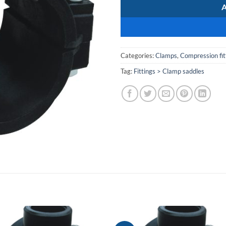
Categories:
Clamps
,
Compression fit
Tag:
Fittings > Clamp saddles