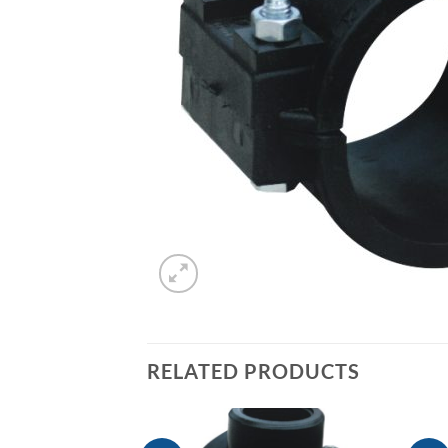
RELATED PRODUCTS