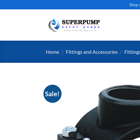
Skip
Shop 
to
content
Home
/
Fittings and Accessories
/
Fitting
Sale!