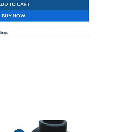
ADD TO CART
BUY NOW
tings