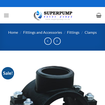
Skip
to
content
Home
/
Fittings and Accessories
/
Fittings
/
Clamps
Sale!