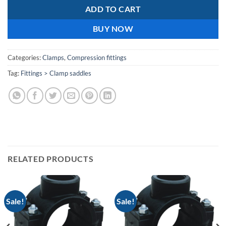
ADD TO CART
BUY NOW
Categories:
Clamps
,
Compression fittings
Tag:
Fittings > Clamp saddles
RELATED PRODUCTS
Sale!
Sale!