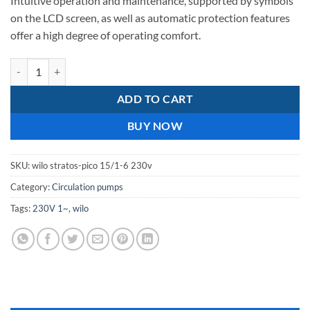
Intuitive operation and maintenance, supported by symbols
on the LCD screen, as well as automatic protection features
offer a high degree of operating comfort.
wilo stratos pico 15/1-6 230v quantity
ADD TO CART
BUY NOW
SKU:
wilo stratos-pico 15/1-6 230v
Category:
Circulation pumps
Tags:
230V 1~
,
wilo