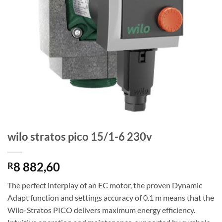
wilo stratos pico 15/1-6 230v
8 882,60
R
The perfect interplay of an EC motor, the proven Dynamic
Adapt function and settings accuracy of 0.1 m means that the
Wilo-Stratos PICO delivers maximum energy efficiency.