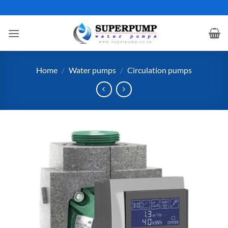
Skip
to
content
Home
/
Water pumps
/
Circulation pumps