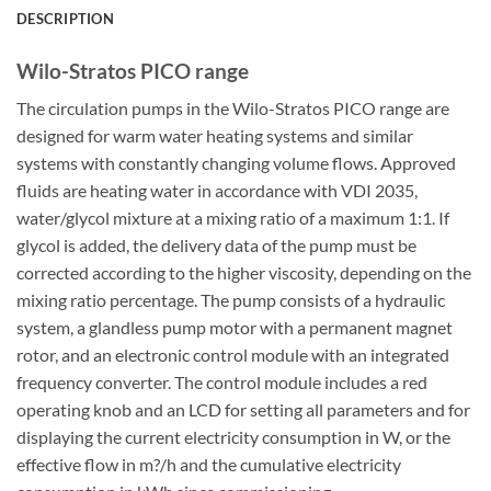
DESCRIPTION
Wilo-Stratos PICO range
The circulation pumps in the Wilo-Stratos PICO range are
designed for warm water heating systems and similar
systems with constantly changing volume flows. Approved
fluids are heating water in accordance with VDI 2035,
water/glycol mixture at a mixing ratio of a maximum 1:1. If
glycol is added, the delivery data of the pump must be
corrected according to the higher viscosity, depending on the
mixing ratio percentage. The pump consists of a hydraulic
system, a glandless pump motor with a permanent magnet
rotor, and an electronic control module with an integrated
frequency converter. The control module includes a red
operating knob and an LCD for setting all parameters and for
displaying the current electricity consumption in W, or the
effective flow in m?/h and the cumulative electricity