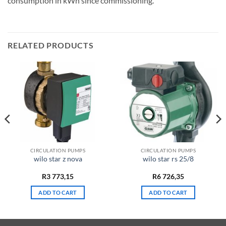
consumption in kWh since commissioning.
RELATED PRODUCTS
CIRCULATION PUMPS
CIRCULATION PUMPS
wilo star z nova
wilo star rs 25/8
R
3 773,15
R
6 726,35
ADD TO CART
ADD TO CART