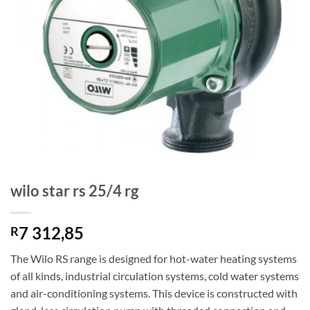
wilo star rs 25/4 rg
7 312,85
R
The Wilo RS range is designed for hot-water heating systems
of all kinds, industrial circulation systems, cold water systems
and air-conditioning systems. This device is constructed with