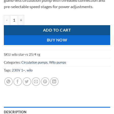
gland-less circulation pump with threaded connection and
pre-selectable speed stages for power adjustments.
wilo star rs 25/4 rg quantity
ADD TO CART
BUY NOW
SKU:
wilo star-rs 25/4 rg
Categories:
Circulation pumps
,
Wilo pumps
Tags:
230V 1~
,
wilo
DESCRIPTION