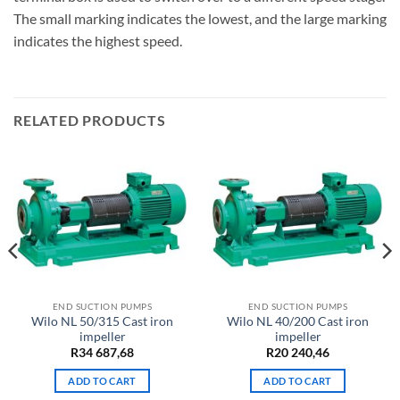
The small marking indicates the lowest, and the large marking
indicates the highest speed.
RELATED PRODUCTS
END SUCTION PUMPS
END SUCTION PUMPS
Wilo NL 50/315 Cast iron
Wilo NL 40/200 Cast iron
impeller
impeller
R
34 687,68
R
20 240,46
ADD TO CART
ADD TO CART