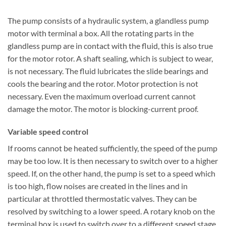
The pump consists of a hydraulic system, a glandless pump
motor with terminal a box. All the rotating parts in the
glandless pump are in contact with the fluid, this is also true
for the motor rotor. A shaft sealing, which is subject to wear,
is not necessary. The fluid lubricates the slide bearings and
cools the bearing and the rotor. Motor protection is not
necessary. Even the maximum overload current cannot
damage the motor. The motor is blocking-current proof.
Variable speed control
If rooms cannot be heated sufficiently, the speed of the pump
may be too low. It is then necessary to switch over to a higher
speed. If, on the other hand, the pump is set to a speed which
is too high, flow noises are created in the lines and in
particular at throttled thermostatic valves. They can be
resolved by switching to a lower speed. A rotary knob on the
terminal box is used to switch over to a different speed stage.