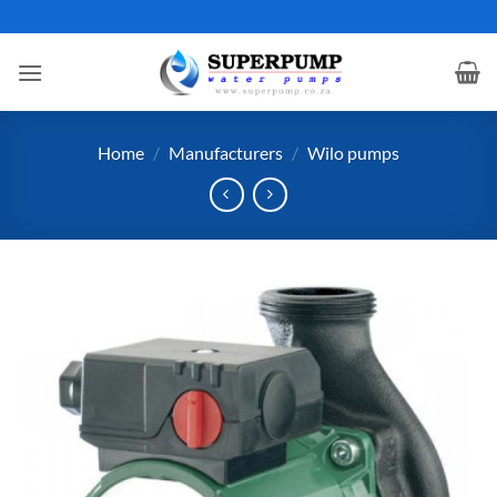
Skip
to
content
Home
/
Manufacturers
/
Wilo pumps