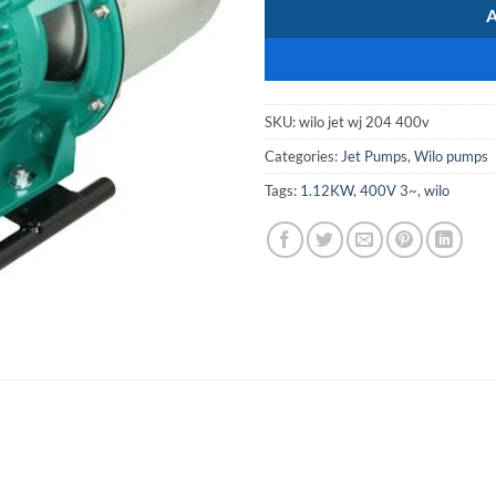
SKU:
wilo jet wj 204 400v
Categories:
Jet Pumps
,
Wilo pumps
Tags:
1.12KW
,
400V 3~
,
wilo