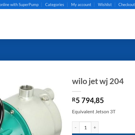
online with SuperPump
Categories
My account
Wishlist
Checkou
wilo jet wj 204
5 794,85
R
Equivalent Jetson 3T
wilo jet wj 204 quantity