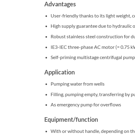
Advantages
User-friendly thanks to its light weight, 
High supply guarantee due to hydraulic ou
Robust stainless steel construction for d
IE3-IEC three-phase AC motor (= 0.75 k
Self-priming multistage centrifugal pump
Application
Pumping water from wells
Filling, pumping empty, transferring by p
As emergency pump for overflows
Equipment/function
With or without handle, depending on th