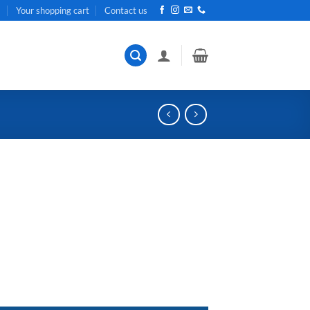
t
Your shopping cart
Contact us