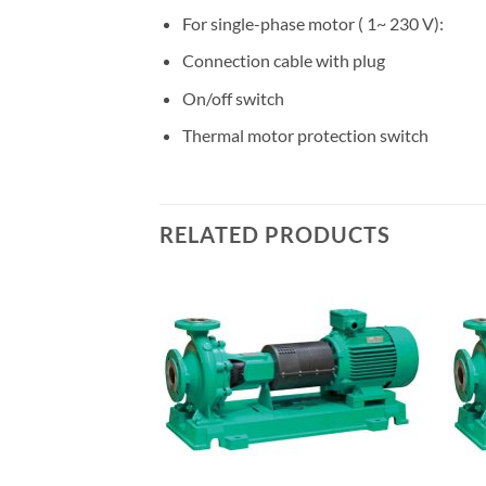
For single-phase motor ( 1~ 230 V):
Connection cable with plug
On/off switch
Thermal motor protection switch
RELATED PRODUCTS