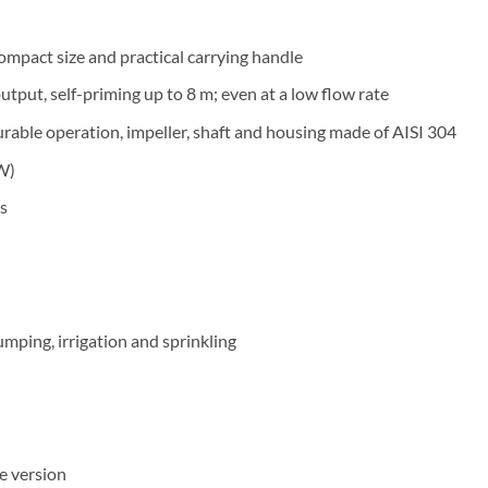
compact size and practical carrying handle
tput, self-priming up to 8 m; even at a low flow rate
urable operation, impeller, shaft and housing made of AISI 304
W)
s
umping, irrigation and sprinkling
e version