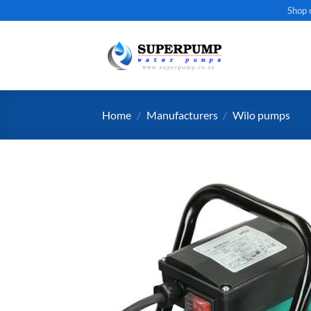
Skip
Shop 
to
content
Home
/
Manufacturers
/
Wilo pumps