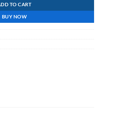
ADD TO CART
BUY NOW