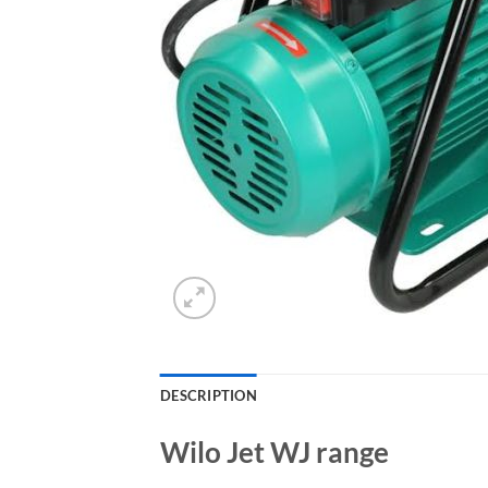
DESCRIPTION
Wilo Jet WJ range