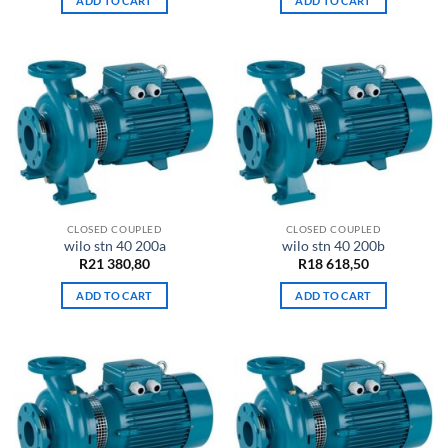
ADD TO CART
ADD TO CART
CLOSED COUPLED
CLOSED COUPLED
wilo stn 40 200a
wilo stn 40 200b
R
21 380,80
R
18 618,50
ADD TO CART
ADD TO CART