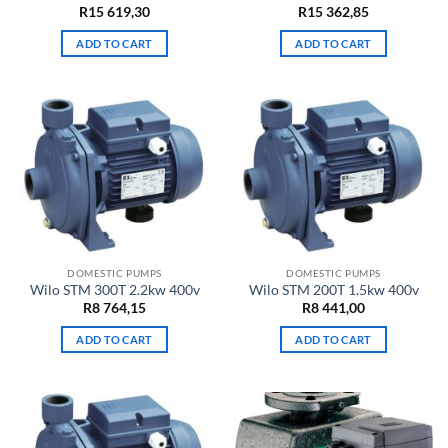
R
15 619,30
R
15 362,85
ADD TO CART
ADD TO CART
DOMESTIC PUMPS
DOMESTIC PUMPS
Wilo STM 300T 2.2kw 400v
Wilo STM 200T 1.5kw 400v
R
8 764,15
R
8 441,00
ADD TO CART
ADD TO CART