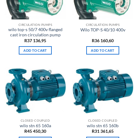
CIRCULATION PUMPS
CIRCULATION PUMPS
wilo top-s 50/7 400v flanged
Wilo TOP-S 40/10 400v
cast iron circulation pump
R
37 136,95
R
36 160,60
ADD TO CART
ADD TO CART
CLOSED COUPLED
CLOSED COUPLED
wilo stn 65 160a
wilo stn 65 160b
R
45 450,30
R
31 361,65