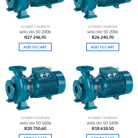
CLOSED COUPLED
CLOSED COUPLED
wilo stn 50 200b
wilo stn 50 200c
R
27 246,95
R
26 240,70
ADD TO CART
ADD TO CART
CLOSED COUPLED
CLOSED COUPLED
wilo stn 50 160a
wilo stn 50 160b
R
20 750,60
R
18 618,50