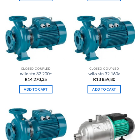
CLOSED COUPLED
CLOSED COUPLED
wilo stn 32 200c
wilo stn 32 160a
R
14 270,35
R
13 859,80
ADD TO CART
ADD TO CART