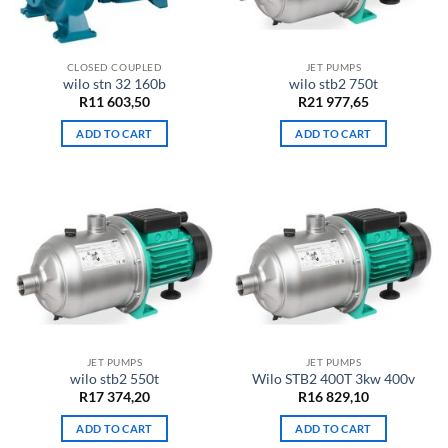
CLOSED COUPLED
JET PUMPS
wilo stn 32 160b
wilo stb2 750t
R
11 603,50
R
21 977,65
ADD TO CART
ADD TO CART
JET PUMPS
JET PUMPS
wilo stb2 550t
Wilo STB2 400T 3kw 400v
R
17 374,20
R
16 829,10
ADD TO CART
ADD TO CART