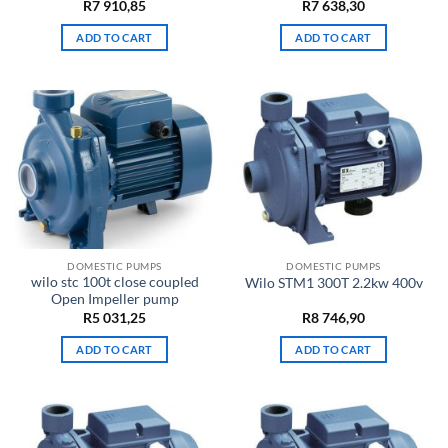
R
7 910,85
R
7 638,30
ADD TO CART
ADD TO CART
DOMESTIC PUMPS
DOMESTIC PUMPS
wilo stc 100t close coupled
Wilo STM1 300T 2.2kw 400v
Open Impeller pump
R
5 031,25
R
8 746,90
ADD TO CART
ADD TO CART