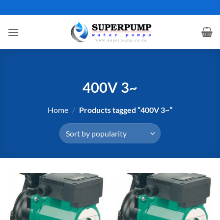
Skip
to
content
400V 3~
Home
/
Products tagged “400V 3~”