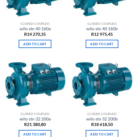
CLOSED COUPLED
CLOSED COUPLED
wilo stn 40 160a
wilo stn 40 160b
R
14 270,35
R
12 975,45
ADD TO CART
ADD TO CART
CLOSED COUPLED
CLOSED COUPLED
wilo stn 32 200a
wilo stn 32 200b
R
21 380,80
R
18 618,50
ADD TO CART
ADD TO CART