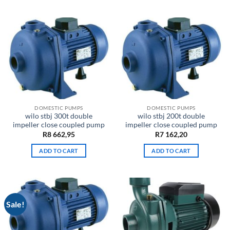
DOMESTIC PUMPS
DOMESTIC PUMPS
wilo stbj 300t double
wilo stbj 200t double
impeller close coupled pump
impeller close coupled pump
R
8 662,95
R
7 162,20
ADD TO CART
ADD TO CART
Sale!