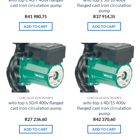
wilo top-z 40/7 400v flanged
wilo top-s 50/10 400v
cast iron circulation pump
flanged cast iron circulation
pump
R
41 980,75
R
37 914,35
ADD TO CART
ADD TO CART
CIRCULATION PUMPS
CIRCULATION PUMPS
wilo top-s 50/4 400v flanged
wilo top-s 40/15 400v
cast iron circulation pump
flanged cast iron circulation
pump
R
27 236,60
R
42 370,60
ADD TO CART
ADD TO CART