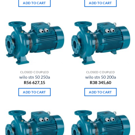
ADD TO CART
ADD TO CART
CLOSED COUPLED
CLOSED COUPLED
wilo stn 50 250a
wilo stn 50 200a
R
56 627,15
R
38 345,60
ADD TO CART
ADD TO CART