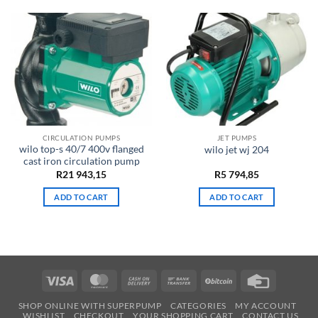
CIRCULATION PUMPS
JET PUMPS
wilo top-s 40/7 400v flanged
wilo jet wj 204
cast iron circulation pump
R
21 943,15
R
5 794,85
ADD TO CART
ADD TO CART
Visa
MasterCard
Cash
Bank
BitCoin
Credit
On
Transfer
Card
SHOP ONLINE WITH SUPERPUMP
CATEGORIES
MY ACCOUNT
Delivery
WISHLIST
CHECKOUT
YOUR SHOPPING CART
CONTACT US