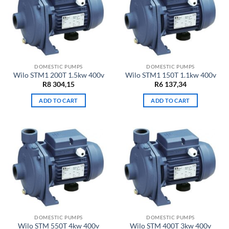
DOMESTIC PUMPS
DOMESTIC PUMPS
Wilo STM1 200T 1.5kw 400v
Wilo STM1 150T 1.1kw 400v
R
8 304,15
R
6 137,34
ADD TO CART
ADD TO CART
DOMESTIC PUMPS
DOMESTIC PUMPS
Wilo STM 550T 4kw 400v
Wilo STM 400T 3kw 400v