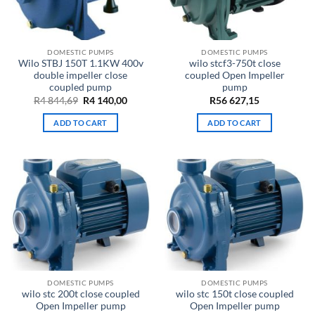
DOMESTIC PUMPS
DOMESTIC PUMPS
Wilo STBJ 150T 1.1KW 400v
wilo stcf3-750t close
double impeller close
coupled Open Impeller
coupled pump
pump
Original
Current
R
4 844,69
R
4 140,00
R
56 627,15
price
price
was:
is:
ADD TO CART
ADD TO CART
R4
R4
844,69.
140,00.
DOMESTIC PUMPS
DOMESTIC PUMPS
wilo stc 200t close coupled
wilo stc 150t close coupled
Open Impeller pump
Open Impeller pump