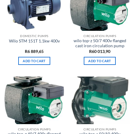
DOMESTIC PUMPS
CIRCULATION PUMPS
wilo top-z 50/7 400v flanged
Wilo STM 151T 1.1kw 400v
cast iron circulation pump
R
6 889,65
R
60 013,90
ADD TO CART
ADD TO CART
CIRCULATION PUMPS
CIRCULATION PUMPS