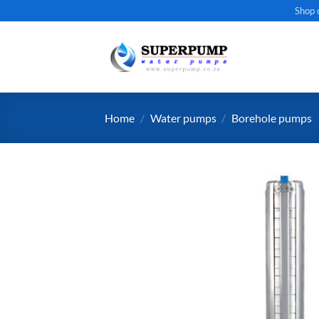
Skip
Shop 
to
content
Home
/
Water pumps
/
Borehole pumps