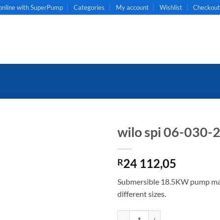
online with SuperPump
Categories
My account
Wishlist
Checkou
wilo spi 06-030-
24 112,05
R
Submersible 18.5KW pump made 
different sizes.
wilo spi 06-030-20 quantity