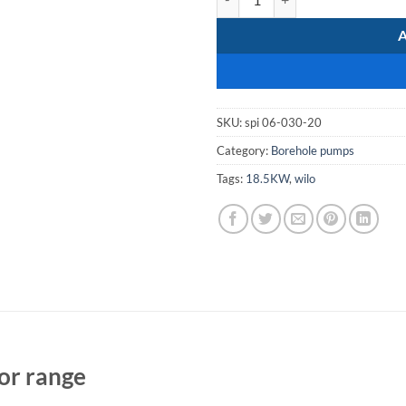
SKU:
spi 06-030-20
Category:
Borehole pumps
Tags:
18.5KW
,
wilo
or range