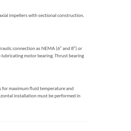
ial impellers with sectional construction.
draulic connection as NEMA (6″ and 8″) or
f-lubricating motor bearing. Thrust bearing
es for maximum fluid temperature and
izontal installation must be performed in