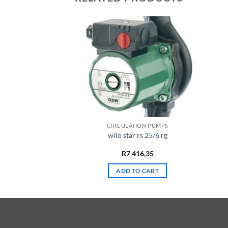
 PUMPS
CIRCULATION PUMPS
et wj 202
wilo star rs 25/6 rg
968,65
R
7 416,35
TO CART
ADD TO CART