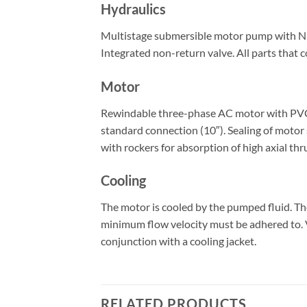
Hydraulics
Multistage submersible motor pump with NEMA
Integrated non-return valve. All parts that c
Motor
Rewindable three-phase AC motor with PVC-is
standard connection (10″). Sealing of motor 
with rockers for absorption of high axial thr
Cooling
The motor is cooled by the pumped fluid. T
minimum flow velocity must be adhered to. Ve
conjunction with a cooling jacket.
RELATED PRODUCTS