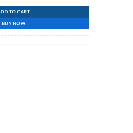
ADD TO CART
BUY NOW