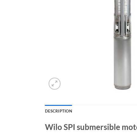
DESCRIPTION
Wilo SPI submersible mot