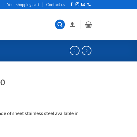
t
Your shopping cart
Contact us
20
of sheet stainless steel available in