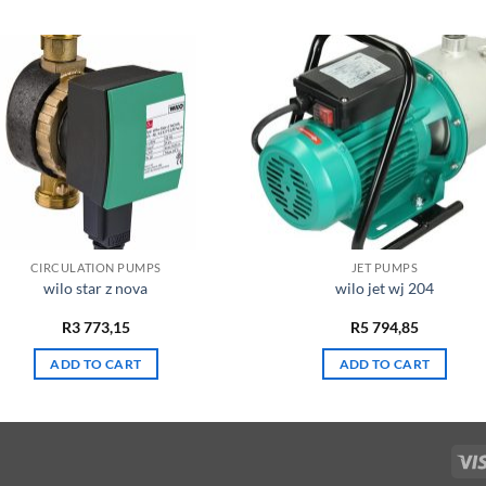
CIRCULATION PUMPS
JET PUMPS
wilo star z nova
wilo jet wj 204
R
3 773,15
R
5 794,85
ADD TO CART
ADD TO CART