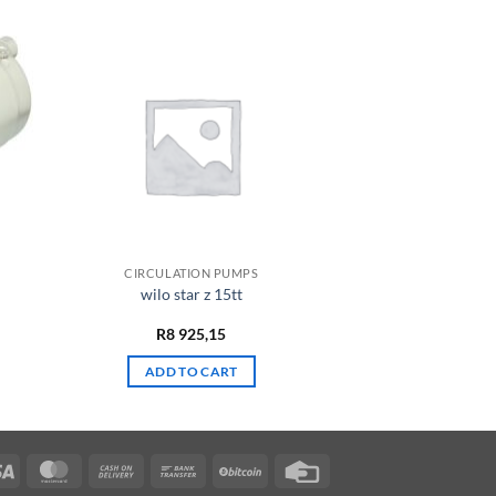
CIRCULATION PUMPS
wilo star z 15tt
R
8 925,15
ADD TO CART
Visa
MasterCard
Cash
Bank
BitCoin
Credit
On
Transfer
Card