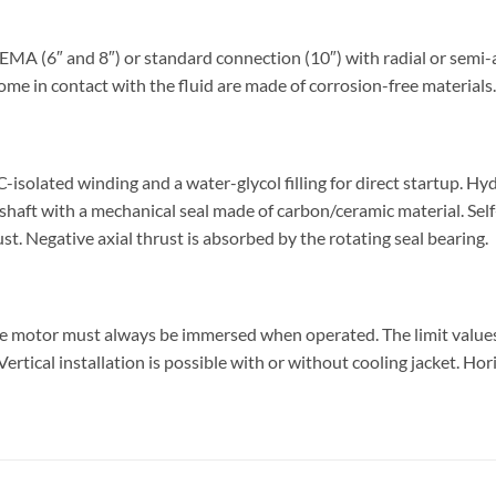
 (6″ and 8″) or standard connection (10″) with radial or semi-ax
ome in contact with the fluid are made of corrosion-free materials.
olated winding and a water-glycol filling for direct startup. Hy
shaft with a mechanical seal made of carbon/ceramic material. Sel
ust. Negative axial thrust is absorbed by the rotating seal bearing.
he motor must always be immersed when operated. The limit valu
rtical installation is possible with or without cooling jacket. Hor