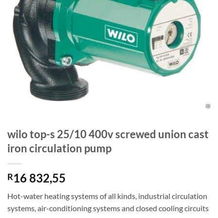
wilo top-s 25/10 400v screwed union cast
iron circulation pump
16 832,55
R
Hot-water heating systems of all kinds, industrial circulation
systems, air-conditioning systems and closed cooling circuits