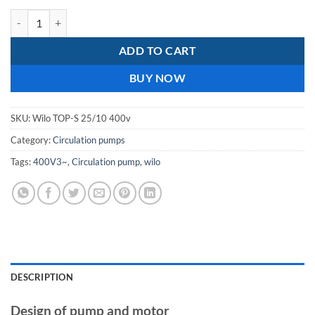
wilo top-s 25/10 400v screwed union cast iron circulation pump quant
ADD TO CART
BUY NOW
SKU:
Wilo TOP-S 25/10 400v
Category:
Circulation pumps
Tags:
400V3~
,
Circulation pump
,
wilo
DESCRIPTION
Design of pump and motor