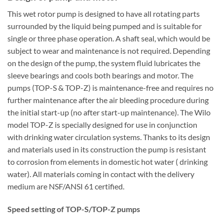
This wet rotor pump is designed to have all rotating parts
surrounded by the liquid being pumped and is suitable for
single or three phase operation. A shaft seal, which would be
subject to wear and maintenance is not required. Depending
on the design of the pump, the system fluid lubricates the
sleeve bearings and cools both bearings and motor. The
pumps (TOP-S & TOP-Z) is maintenance-free and requires no
further maintenance after the air bleeding procedure during
the initial start-up (no after start-up maintenance). The Wilo
model TOP-Z is specially designed for use in conjunction
with drinking water circulation systems. Thanks to its design
and materials used in its construction the pump is resistant
to corrosion from elements in domestic hot water ( drinking
water). All materials coming in contact with the delivery
medium are NSF/ANSI 61 certified.
Speed setting of TOP-S/TOP-Z pumps