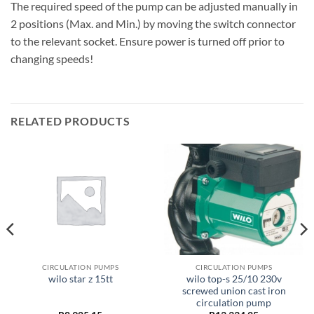
The required speed of the pump can be adjusted manually in
2 positions (Max. and Min.) by moving the switch connector
to the relevant socket. Ensure power is turned off prior to
changing speeds!
RELATED PRODUCTS
CIRCULATION PUMPS
CIRCULATION PUMPS
wilo top-s 25/10 230v
wilo star z 15tt
screwed union cast iron
circulation pump