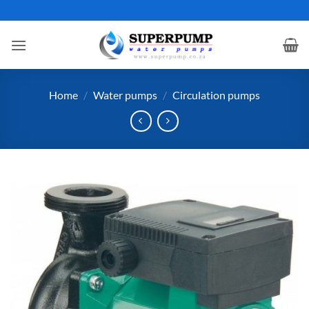
Skip
to
content
Home
/
Water pumps
/
Circulation pumps