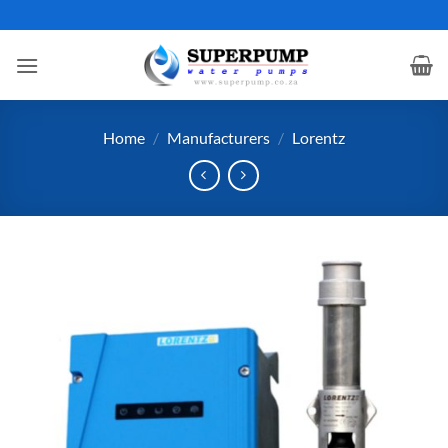
Skip
to
content
Home
/
Manufacturers
/
Lorentz