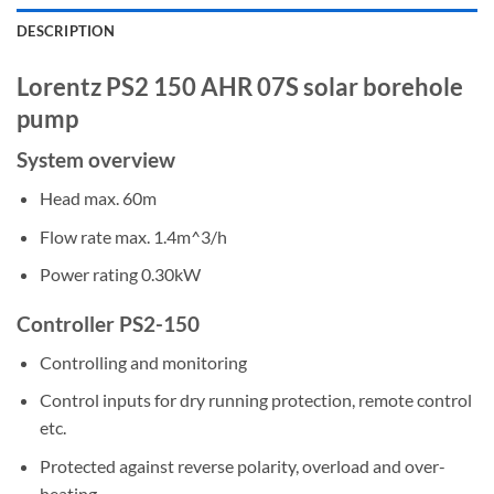
DESCRIPTION
Lorentz PS2 150 AHR 07S solar borehole
pump
System overview
Head max. 60m
Flow rate max. 1.4m^3/h
Power rating 0.30kW
Controller PS2-150
Controlling and monitoring
Control inputs for dry running protection, remote control
etc.
Protected against reverse polarity, overload and over-
heating.