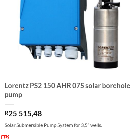
Lorentz PS2 150 AHR 07S solar borehole
pump
25 515,48
R
Solar Submersible Pump System for 3,5″ wells.