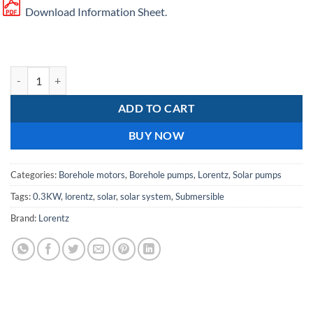
Download Information Sheet.
Lorentz PS2 150 AHR 07S solar borehole pump quantity
ADD TO CART
BUY NOW
Categories:
Borehole motors
,
Borehole pumps
,
Lorentz
,
Solar pumps
Tags:
0.3KW
,
lorentz
,
solar
,
solar system
,
Submersible
Brand:
Lorentz