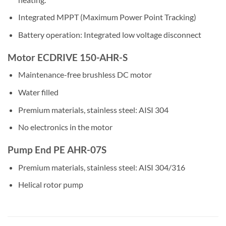
Integrated MPPT (Maximum Power Point Tracking)
Battery operation: Integrated low voltage disconnect
Motor ECDRIVE 150-AHR-S
Maintenance-free brushless DC motor
Water filled
Premium materials, stainless steel: AISI 304
No electronics in the motor
Pump End PE AHR-07S
Premium materials, stainless steel: AISI 304/316
Helical rotor pump