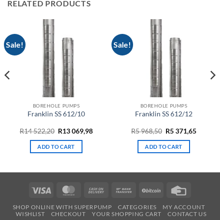
RELATED PRODUCTS
Sale!
Sale!
BOREHOLE PUMPS
BOREHOLE PUMPS
Franklin SS 612/10
Franklin SS 612/12
Original
Current
Original
Curren
R
14 522,20
R
13 069,98
R
5 968,50
R
5 371,65
price
price
price
price
was:
is:
was:
is:
ADD TO CART
ADD TO CART
R14
R13
R5
R5
522,20.
069,98.
968,50.
371,65.
Visa
MasterCard
Cash
Bank
BitCoin
Credit
On
Transfer
Card
SHOP ONLINE WITH SUPERPUMP
CATEGORIES
MY ACCOUNT
Delivery
WISHLIST
CHECKOUT
YOUR SHOPPING CART
CONTACT US