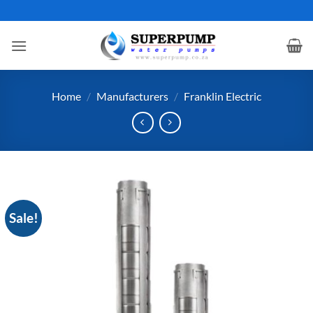
Skip
to
content
Home
/
Manufacturers
/
Franklin Electric
Sale!