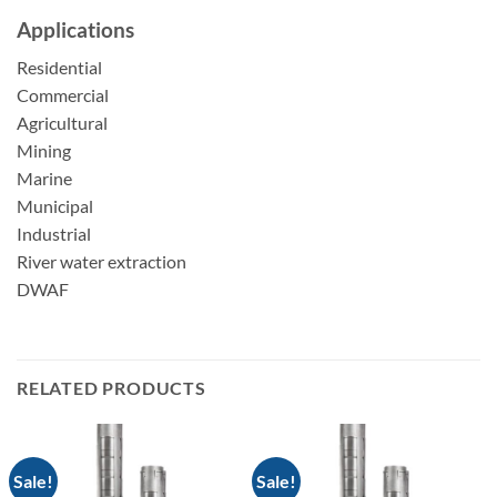
Applications
Residential
Commercial
Agricultural
Mining
Marine
Municipal
Industrial
River water extraction
DWAF
RELATED PRODUCTS
Sale!
Sale!