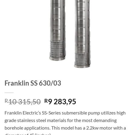
Franklin SS 630/03
Original
Current
10 315,50
9 283,95
R
R
price
price
Franklin Electric’s SS-Series submersible pump utilizes high
was:
is:
grade stainless steel materials for the most demanding
R10
R9
borehole applications. This model has a 2.2kw motor with a
315,50.
283,95.