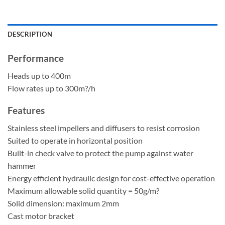
DESCRIPTION
Performance
Heads up to 400m
Flow rates up to 300m?/h
Features
Stainless steel impellers and diffusers to resist corrosion
Suited to operate in horizontal position
Built-in check valve to protect the pump against water
hammer
Energy efficient hydraulic design for cost-effective operation
Maximum allowable solid quantity = 50g/m?
Solid dimension: maximum 2mm
Cast motor bracket