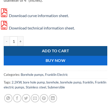
diameter of 4″ (inches).
Download curve information sheet.
Download technical information sheet.
Franklin SS 630/03 quantity
ADD TO CART
BUY NOW
Categories:
Borehole pumps
,
Franklin Electric
Tags:
2.2KW
,
bore hole pump
,
borehole
,
borehole pump
,
franklin
,
Franklin
electric pumps
,
Stainless steel
,
Submersible