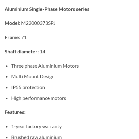
Aluminium Single-Phase Motors series
Mode
l:
M22000373SPJ
Frame:
71
Shaft diameter:
14
Three phase Aluminium Motors
Multi Mount Design
IP55 protection
High performance motors
Features:
1-year factory warranty
Brushed raw aluminium