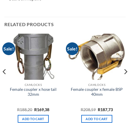
RELATED PRODUCTS
Sale!
Sale!
CAMLOCKS
CAMLOCKS
Female coupler x hose tail
Female coupler x female BSP
32mm
40mm
t
Original
Current
Original
Current
R
188,20
R
169,38
R
208,59
R
187,73
price
price
price
price
was:
is:
was:
is:
ADD TO CART
ADD TO CART
.
R188,20.
R169,38.
R208,59.
R187,73.