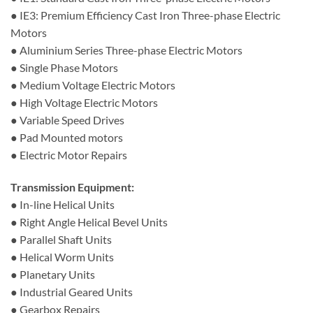
● IE3: Premium Efficiency Cast Iron Three-phase Electric
Motors
● Aluminium Series Three-phase Electric Motors
● Single Phase Motors
● Medium Voltage Electric Motors
● High Voltage Electric Motors
● Variable Speed Drives
● Pad Mounted motors
● Electric Motor Repairs
Transmission Equipment:
● In-line Helical Units
● Right Angle Helical Bevel Units
● Parallel Shaft Units
● Helical Worm Units
● Planetary Units
● Industrial Geared Units
● Gearbox Repairs