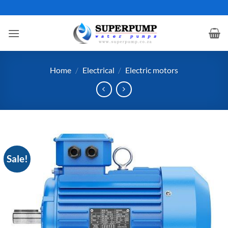
Skip
to
content
Home
/
Electrical
/
Electric motors
Sale!