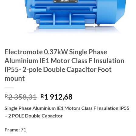
Electromote 0.37kW Single Phase
Aluminium IE1 Motor Class F Insulation
IP55- 2-pole Double Capacitor Foot
mount
Original
Current
2 358,31
1 912,68
R
R
price
price
Single Phase Aluminium IE1 Motors Class F Insulation IP55
was:
is:
– 2 POLE Double Capacitor
R2
R1
358,31.
912,68.
Frame:
71