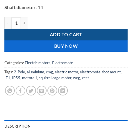
Shaft diameter
: 14
Electromote 0.37kW Single Phase Aluminium IE1 Motor Class F Insula
ADD TO CART
BUY NOW
Categories:
Electric motors
,
Electromote
Tags:
2-Pole
,
aluminium
,
cmg
,
electric motor
,
electromote
,
foot mount
,
IE1
,
IP55
,
motorelli
,
squirrel cage motor
,
weg
,
zest
DESCRIPTION