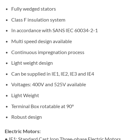
Fully wedged stators
Class F insulation system
In accordance with SANS IEC 60034-2-1
Multi speed design available
Continuous impregnation process
Light weight design
Can be supplied in IE1, IE2, IE3 and IE4
Voltages: 400V and 525V available
Light Weight
Terminal Box rotatable at 90°
Robust design
Electric Motors:
● IE1: Standard Cast Iron Three-phase Electric Motors