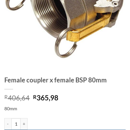
Female coupler x female BSP 80mm
Original
Current
406,64
365,98
R
R
price
price
80mm
was:
is:
R406,64.
R365,98.
Female coupler x female BSP 80mm quantity