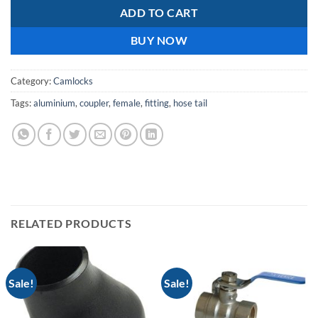
ADD TO CART
BUY NOW
Category:
Camlocks
Tags:
aluminium
,
coupler
,
female
,
fitting
,
hose tail
RELATED PRODUCTS
Sale!
Sale!