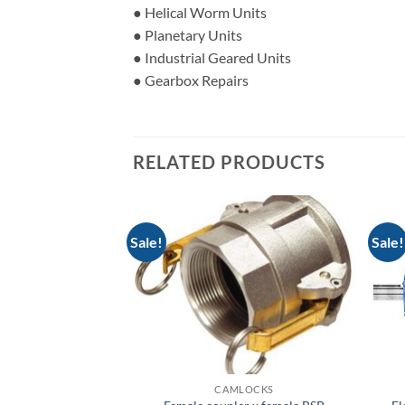
● Helical Worm Units
● Planetary Units
● Industrial Geared Units
● Gearbox Repairs
RELATED PRODUCTS
Sale!
Sale!
LOCKS
CAMLOCKS