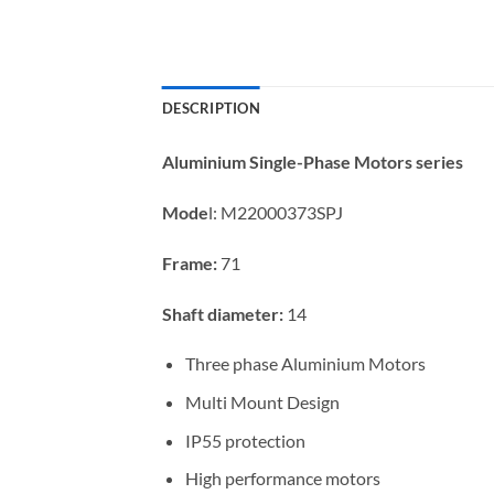
DESCRIPTION
Aluminium Single-Phase Motors series
Mode
l:
M22000373SPJ
Frame:
71
Shaft diameter:
14
Three phase Aluminium Motors
Multi Mount Design
IP55 protection
High performance motors