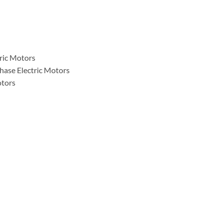
tric Motors
hase Electric Motors
otors