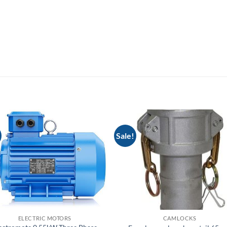
Sale!
ELECTRIC MOTORS
CAMLOCKS