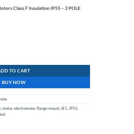
price
otors Class F Insulation IP55 – 2 POLE
is:
R1
857,48.
Aluminium IE1 Motor Class F Insulation IP55- 2-pole Double Capacitor
ADD TO CART
BUY NOW
mote
ic motor
,
electromote
,
flange mount
,
IE1
,
IP55
,
est