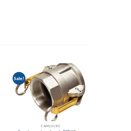
Sale!
CAMLOCKS