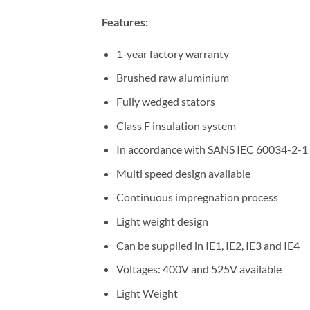
Features:
1-year factory warranty
Brushed raw aluminium
Fully wedged stators
Class F insulation system
In accordance with SANS IEC 60034-2-1
Multi speed design available
Continuous impregnation process
Light weight design
Can be supplied in IE1, IE2, IE3 and IE4
Voltages: 400V and 525V available
Light Weight