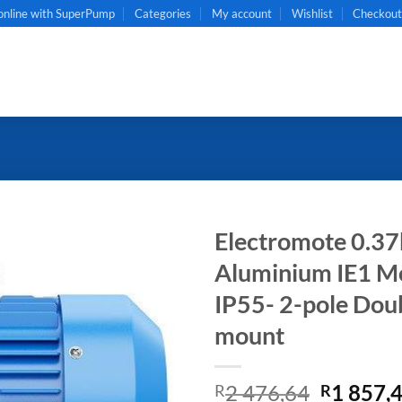
online with SuperPump
Categories
My account
Wishlist
Checkou
Electromote 0.37
Aluminium IE1 Mot
IP55- 2-pole Dou
mount
Original
2 476,64
1 857,
R
R