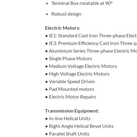
Terminal Box rotatable at 90°
Robust design
Electric Motors:
● IE1: Standard Cast Iron Three-phase Elec
● IE3: Premium Efficiency Cast Iron Three-p
● Aluminium Series Three-phase Electric M
● Single Phase Motors
● Medium Voltage Electric Motors
● High Voltage Electric Motors
● Variable Speed Drives
● Pad Mounted motors
● Electric Motor Repairs
Transmission Equipment:
● In-line Helical Units
● Right Angle Helical Bevel Units
● Parallel Shaft Units