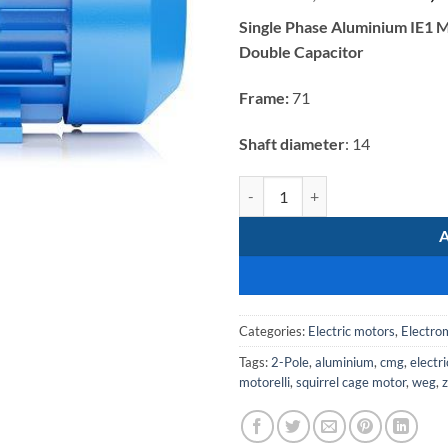
price
Single Phase Aluminium IE1 M
was:
Double Capacitor
R2
476,64.
Frame:
71
Shaft diameter
: 14
Electromote 0.37kW Single Phase 
Categories:
Electric motors
,
Electro
Tags:
2-Pole
,
aluminium
,
cmg
,
electr
motorelli
,
squirrel cage motor
,
weg
,
z