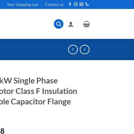
t
Your shopping cart
Contact us
kW Single Phase
or Class F Insulation
ble Capacitor Flange
Current
48