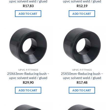
upvc solvent weld / glued
upvc solvent weld / glued
R
17,83
R
12,19
ADD TO CART
ADD TO CART
UPVC FITTINGS
UPVC FITTINGS
25X63mm-Reducing bush –
25X50mm-Reducing bush –
upvc solvent weld / glued
upvc solvent weld / glued
R
29,90
R
17,48
ADD TO CART
ADD TO CART