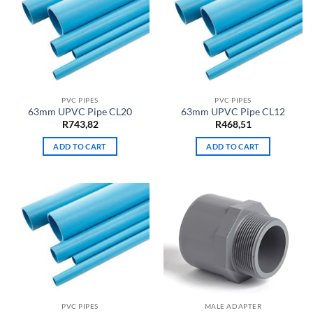
PVC PIPES
PVC PIPES
63mm UPVC Pipe CL20
63mm UPVC Pipe CL12
R
743,82
R
468,51
ADD TO CART
ADD TO CART
PVC PIPES
MALE ADAPTER