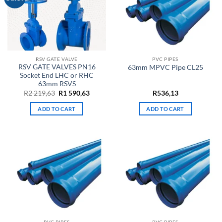
RSV GATE VALVE
PVC PIPES
RSV GATE VALVES PN16
63mm MPVC Pipe CL25
Socket End LHC or RHC
63mm RSVS
Original
Current
R
2 219,63
R
1 590,63
R
536,13
price
price
was:
is:
ADD TO CART
ADD TO CART
R2
R1
219,63.
590,63.
PVC PIPES
PVC PIPES