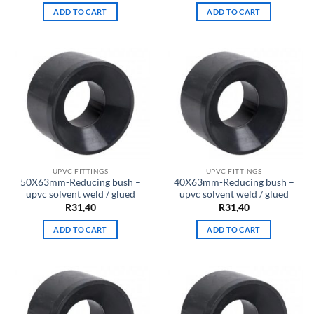
ADD TO CART
ADD TO CART
UPVC FITTINGS
UPVC FITTINGS
50X63mm-Reducing bush –
40X63mm-Reducing bush –
upvc solvent weld / glued
upvc solvent weld / glued
R
31,40
R
31,40
ADD TO CART
ADD TO CART