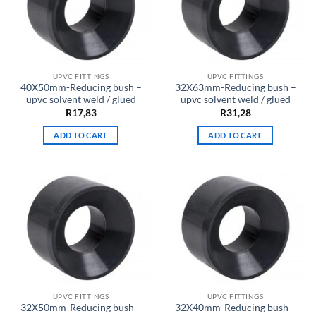
UPVC FITTINGS
UPVC FITTINGS
40X50mm-Reducing bush –
32X63mm-Reducing bush –
upvc solvent weld / glued
upvc solvent weld / glued
R
17,83
R
31,28
ADD TO CART
ADD TO CART
UPVC FITTINGS
UPVC FITTINGS
32X50mm-Reducing bush –
32X40mm-Reducing bush –