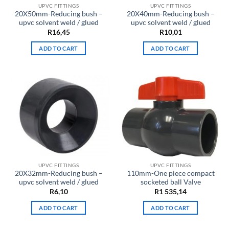
UPVC FITTINGS
UPVC FITTINGS
20X50mm-Reducing bush –
20X40mm-Reducing bush –
upvc solvent weld / glued
upvc solvent weld / glued
R
16,45
R
10,01
ADD TO CART
ADD TO CART
UPVC FITTINGS
UPVC FITTINGS
20X32mm-Reducing bush –
110mm-One piece compact
upvc solvent weld / glued
socketed ball Valve
R
6,10
R
1 535,14
ADD TO CART
ADD TO CART