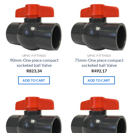
UPVC FITTINGS
UPVC FITTINGS
90mm-One piece compact
75mm-One piece compact
socketed ball Valve
socketed ball Valve
R
823,34
R
492,17
ADD TO CART
ADD TO CART