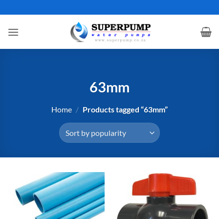
Skip
to
content
63mm
Home
/
Products tagged “63mm”