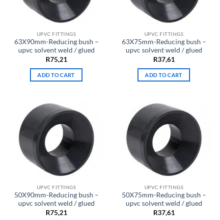
UPVC FITTINGS
UPVC FITTINGS
63X90mm-Reducing bush –
63X75mm-Reducing bush –
upvc solvent weld / glued
upvc solvent weld / glued
R
75,21
R
37,61
ADD TO CART
ADD TO CART
UPVC FITTINGS
UPVC FITTINGS
50X90mm-Reducing bush –
50X75mm-Reducing bush –
upvc solvent weld / glued
upvc solvent weld / glued
R
75,21
R
37,61