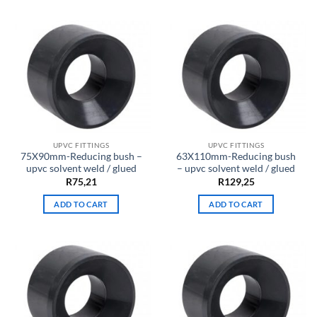
UPVC FITTINGS
UPVC FITTINGS
75X90mm-Reducing bush –
63X110mm-Reducing bush
upvc solvent weld / glued
– upvc solvent weld / glued
R
75,21
R
129,25
ADD TO CART
ADD TO CART