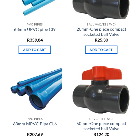
PVC PIPES
BALL VALVES (PVC)
20mm-One piece compact
63mm UPVC pipe Cl9
socketed ball Valve
R
359,84
R
25,30
ADD TO CART
ADD TO CART
PVC PIPES
UPVC FITTINGS
50mm-One piece compact
63mm MPVC Pipe CL6
socketed ball Valve
R
207,69
R
124,20