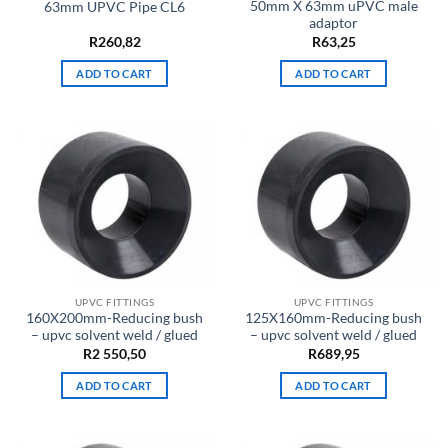
50mm X 63mm uPVC male
63mm UPVC Pipe CL6
adaptor
R
260,82
R
63,25
ADD TO CART
ADD TO CART
UPVC FITTINGS
UPVC FITTINGS
160X200mm-Reducing bush
125X160mm-Reducing bush
– upvc solvent weld / glued
– upvc solvent weld / glued
R
2 550,50
R
689,95
ADD TO CART
ADD TO CART