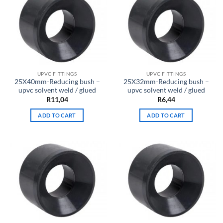
UPVC FITTINGS
UPVC FITTINGS
25X40mm-Reducing bush –
25X32mm-Reducing bush –
upvc solvent weld / glued
upvc solvent weld / glued
R
11,04
R
6,44
ADD TO CART
ADD TO CART