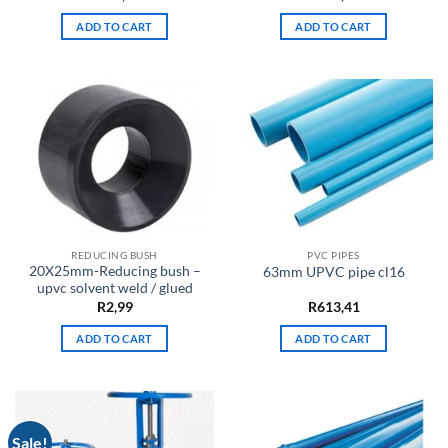
ADD TO CART
ADD TO CART
REDUCING BUSH
PVC PIPES
20X25mm-Reducing bush –
63mm UPVC pipe cl16
upvc solvent weld / glued
R
2,99
R
613,41
ADD TO CART
ADD TO CART
Sale!