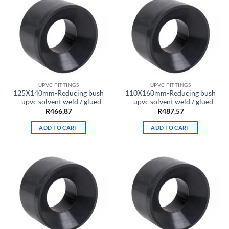
UPVC FITTINGS
UPVC FITTINGS
125X140mm-Reducing bush
110X160mm-Reducing bush
– upvc solvent weld / glued
– upvc solvent weld / glued
R
466,87
R
487,57
ADD TO CART
ADD TO CART