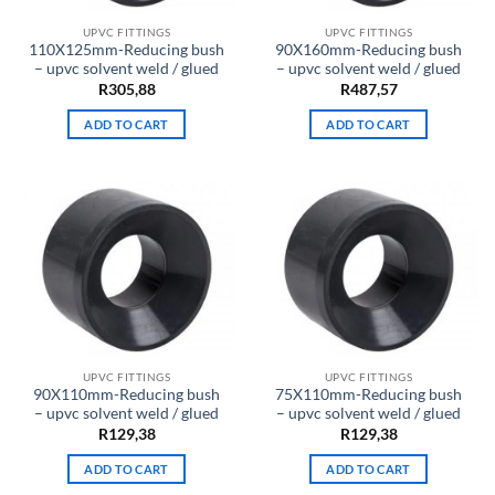
UPVC FITTINGS
UPVC FITTINGS
110X125mm-Reducing bush
90X160mm-Reducing bush
– upvc solvent weld / glued
– upvc solvent weld / glued
R
305,88
R
487,57
ADD TO CART
ADD TO CART
UPVC FITTINGS
UPVC FITTINGS
90X110mm-Reducing bush
75X110mm-Reducing bush
– upvc solvent weld / glued
– upvc solvent weld / glued
R
129,38
R
129,38
ADD TO CART
ADD TO CART