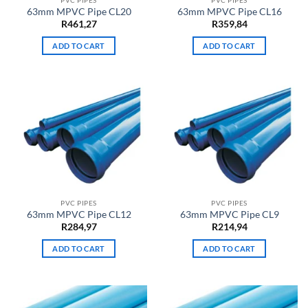
63mm MPVC Pipe CL20
63mm MPVC Pipe CL16
R
461,27
R
359,84
ADD TO CART
ADD TO CART
PVC PIPES
PVC PIPES
63mm MPVC Pipe CL12
63mm MPVC Pipe CL9
R
284,97
R
214,94
ADD TO CART
ADD TO CART