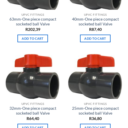
UPVC FITTINGS
UPVC FITTINGS
63mm-One piece compact
40mm-One piece compact
socketed ball Valve
socketed ball Valve
R
202,39
R
87,40
ADD TO CART
ADD TO CART
UPVC FITTINGS
UPVC FITTINGS
32mm-One piece compact
25mm-One piece compact
socketed ball Valve
socketed ball Valve
R
64,40
R
36,80
ADD TO CART
ADD TO CART