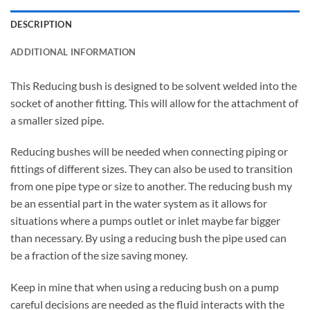
DESCRIPTION
ADDITIONAL INFORMATION
This Reducing bush is designed to be solvent welded into the
socket of another fitting. This will allow for the attachment of
a smaller sized pipe.
Reducing bushes will be needed when connecting piping or
fittings of different sizes. They can also be used to transition
from one pipe type or size to another. The reducing bush my
be an essential part in the water system as it allows for
situations where a pumps outlet or inlet maybe far bigger
than necessary. By using a reducing bush the pipe used can
be a fraction of the size saving money.
Keep in mine that when using a reducing bush on a pump
careful decisions are needed as the fluid interacts with the