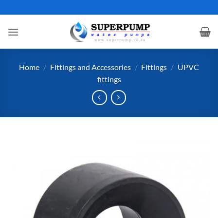
Skip
to
content
Home
/
Fittings and Accessories
/
Fittings
/
UPVC
fittings