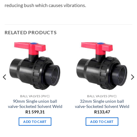
reducing bush which causes vibrations.
RELATED PRODUCTS
BALL VALVES (PVC)
BALL VALVES (PVC)
90mm Single union ball
32mm Single union ball
valve-Socketed Solvent Weld
valve-Socketed Solvent Weld
ent
R
1 599,31
R
133,47
e
ADD TO CART
ADD TO CART
30.