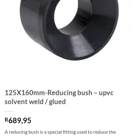
125X160mm-Reducing bush – upvc
solvent weld / glued
689,95
R
A reducing bush is a special fitting used to reduce the