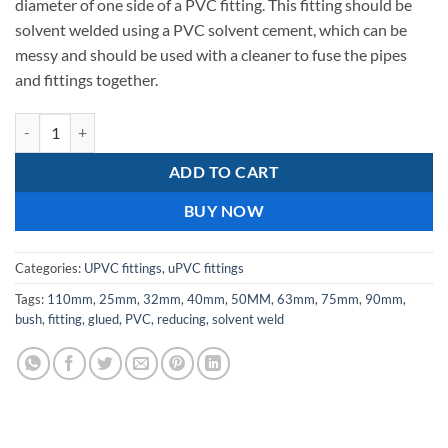
diameter of one side of a PVC fitting. This fitting should be
solvent welded using a PVC solvent cement, which can be
messy and should be used with a cleaner to fuse the pipes
and fittings together.
125X160mm-Reducing bush - upvc solvent weld / glued quantity
ADD TO CART
BUY NOW
Categories:
UPVC fittings
,
uPVC fittings
Tags:
110mm
,
25mm
,
32mm
,
40mm
,
50MM
,
63mm
,
75mm
,
90mm
,
bush
,
fitting
,
glued
,
PVC
,
reducing
,
solvent weld