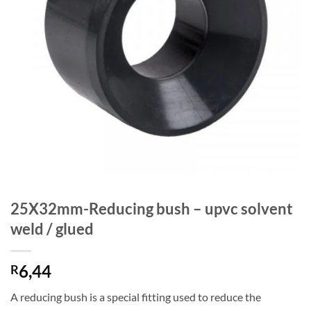
25X32mm-Reducing bush – upvc solvent
weld / glued
6,44
R
A reducing bush is a special fitting used to reduce the