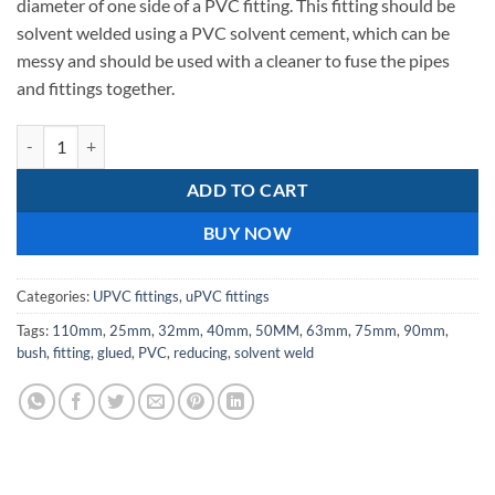
diameter of one side of a PVC fitting. This fitting should be
solvent welded using a PVC solvent cement, which can be
messy and should be used with a cleaner to fuse the pipes
and fittings together.
25X32mm-Reducing bush - upvc solvent weld / glued quantity
ADD TO CART
BUY NOW
Categories:
UPVC fittings
,
uPVC fittings
Tags:
110mm
,
25mm
,
32mm
,
40mm
,
50MM
,
63mm
,
75mm
,
90mm
,
bush
,
fitting
,
glued
,
PVC
,
reducing
,
solvent weld