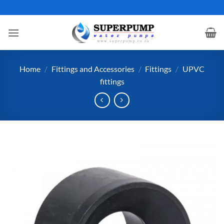
Skip
to
content
Home
/
Fittings and Accessories
/
Fittings
/
UPVC
fittings