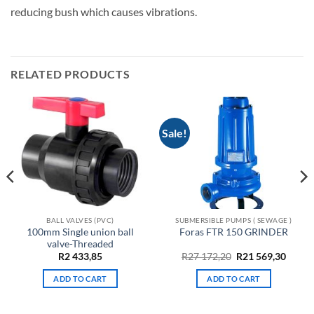
reducing bush which causes vibrations.
RELATED PRODUCTS
Sale!
BALL VALVES (PVC)
SUBMERSIBLE PUMPS ( SEWAGE )
100mm Single union ball
Foras FTR 150 GRINDER
valve-Threaded
Original
Curre
R
2 433,85
R
27 172,20
R
21 569,30
price
price
was:
is:
ADD TO CART
ADD TO CART
R27
R21
172,20.
569,30