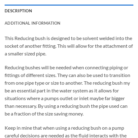
DESCRIPTION
ADDITIONAL INFORMATION
This Reducing bush is designed to be solvent welded into the
socket of another fitting. This will allow for the attachment of
a smaller sized pipe.
Reducing bushes will be needed when connecting piping or
fittings of different sizes. They can also be used to transition
from one pipe type or size to another. The reducing bush my
be an essential part in the water system as it allows for
situations where a pumps outlet or inlet maybe far bigger
than necessary. By using a reducing bush the pipe used can
be a fraction of the size saving money.
Keep in mine that when using a reducing bush on a pump
careful decisions are needed as the fluid interacts with the