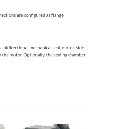
nnections are configured as flange
a a bidirectional mechanical seal, motor-side
 to the motor. Optionally, the sealing chamber