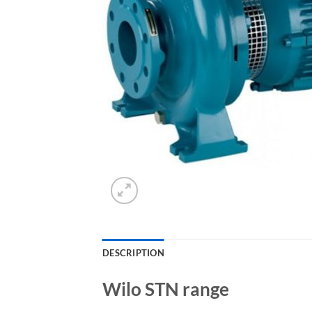
DESCRIPTION
Wilo STN range