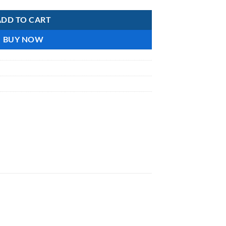
ADD TO CART
BUY NOW