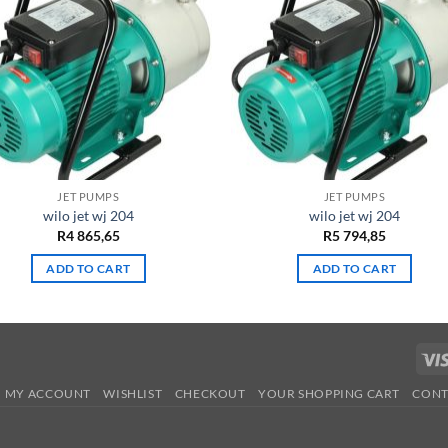
JET PUMPS
JET PUMPS
wilo jet wj 204
wilo jet wj 204
R
4 865,65
R
5 794,85
ADD TO CART
ADD TO CART
MY ACCOUNT
WISHLIST
CHECKOUT
YOUR SHOPPING CART
CONT