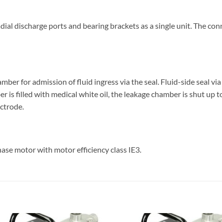
adial discharge ports and bearing brackets as a single unit. The co
ber for admission of fluid ingress via the seal. Fluid-side seal vi
ber is filled with medical white oil, the leakage chamber is shut up
ectrode.
ase motor with motor efficiency class IE3.