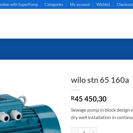
online with SuperPump
Categories
My account
Wishlist
Checkou
wilo stn 65 160a
45 450,30
R
Sewage pump in block design wi
dry well installation in contin
wilo stn 65 160a quantity