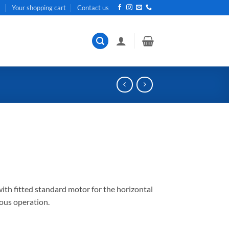
t
Your shopping cart
Contact us
th fitted standard motor for the horizontal
uous operation.