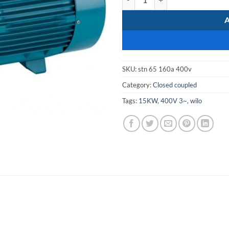
SKU:
stn 65 160a 400v
Category:
Closed coupled
Tags:
15KW
,
400V 3~
,
wilo