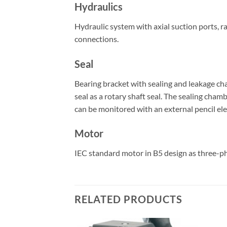
Hydraulics
Hydraulic system with axial suction ports, r
connections.
Seal
Bearing bracket with sealing and leakage cham
seal as a rotary shaft seal. The sealing cham
can be monitored with an external pencil el
Motor
IEC standard motor in B5 design as three-ph
RELATED PRODUCTS