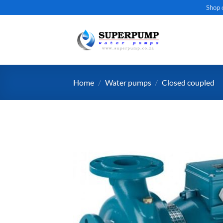
Skip
Shop 
to
content
Home
/
Water pumps
/
Closed coupled