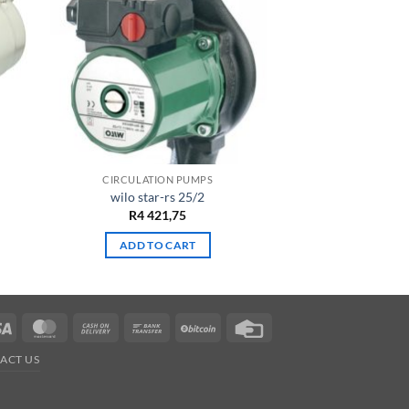
CIRCULATION PUMPS
wilo star-rs 25/2
R
4 421,75
ADD TO CART
Visa
MasterCard
Cash
Bank
BitCoin
Credit
On
Transfer
Card
ACT US
Delivery