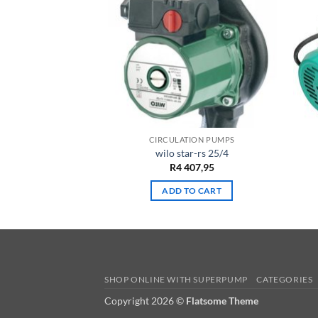
 PUMPS
CIRCULATION PUMPS
 sb30g
wilo star-rs 25/4
257,65
R
4 407,95
TO CART
ADD TO CART
SHOP ONLINE WITH SUPERPUMP
CATEGORIES
Copyright 2026 ©
Flatsome Theme