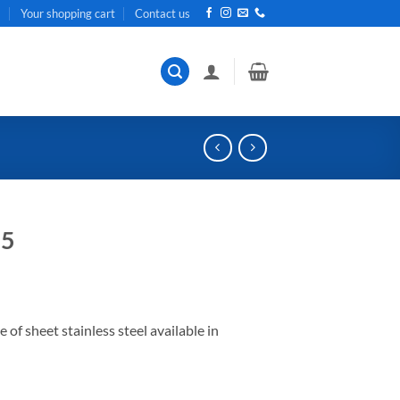
t
Your shopping cart
Contact us
05
 sheet stainless steel available in