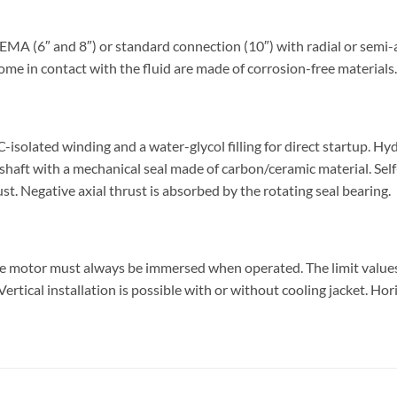
 (6″ and 8″) or standard connection (10″) with radial or semi-ax
ome in contact with the fluid are made of corrosion-free materials.
olated winding and a water-glycol filling for direct startup. Hy
shaft with a mechanical seal made of carbon/ceramic material. Sel
ust. Negative axial thrust is absorbed by the rotating seal bearing.
he motor must always be immersed when operated. The limit valu
rtical installation is possible with or without cooling jacket. Hor