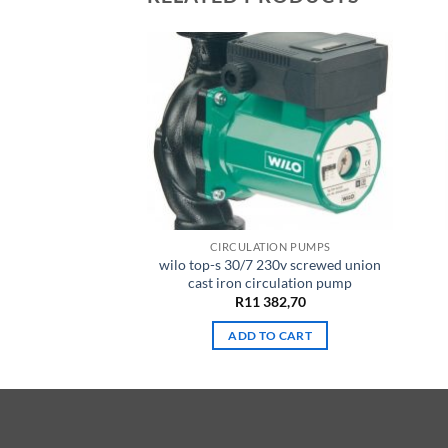
TION PUMPS
CIRCULATION PUMPS
6 Iron circulation
wilo top-s 30/7 230v screwed union
ump
cast iron circulation pump
511,45
R
11 382,70
TO CART
ADD TO CART