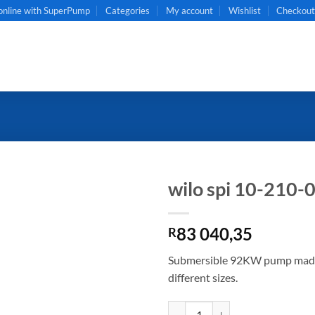
online with SuperPump
Categories
My account
Wishlist
Checkou
wilo spi 10-210-
83 040,35
R
Submersible 92KW pump made of
different sizes.
wilo spi 10-210-05 quantity