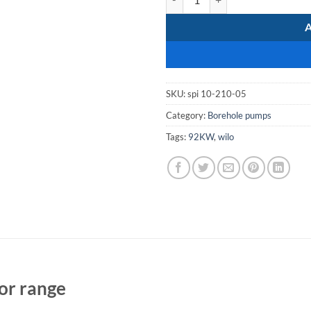
SKU:
spi 10-210-05
Category:
Borehole pumps
Tags:
92KW
,
wilo
or range