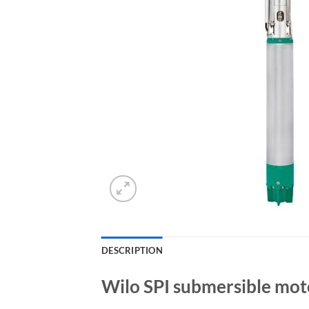
DESCRIPTION
Wilo SPI submersible mot