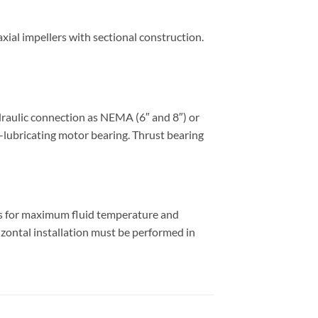
ial impellers with sectional construction.
draulic connection as NEMA (6″ and 8″) or
f-lubricating motor bearing. Thrust bearing
es for maximum fluid temperature and
izontal installation must be performed in