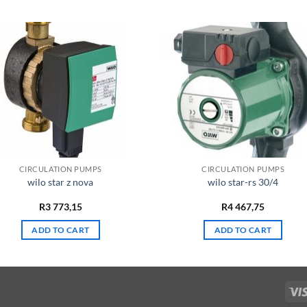
CIRCULATION PUMPS
CIRCULATION PUMPS
wilo star z nova
wilo star-rs 30/4
R
3 773,15
R
4 467,75
ADD TO CART
ADD TO CART