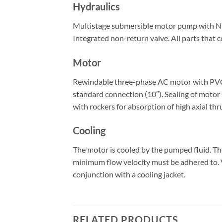
Hydraulics
Multistage submersible motor pump with NEMA
Integrated non-return valve. All parts that c
Motor
Rewindable three-phase AC motor with PVC-is
standard connection (10″). Sealing of motor 
with rockers for absorption of high axial thr
Cooling
The motor is cooled by the pumped fluid. T
minimum flow velocity must be adhered to. Ve
conjunction with a cooling jacket.
RELATED PRODUCTS