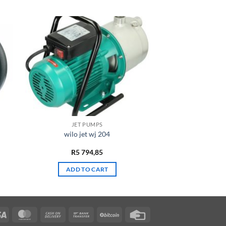
JET PUMPS
wilo jet wj 204
R
5 794,85
ADD TO CART
Visa
MasterCard
Cash
Bank
BitCoin
Credit
On
Transfer
Card