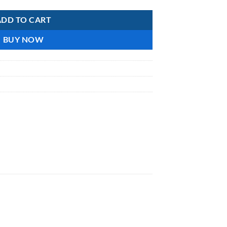
ADD TO CART
BUY NOW