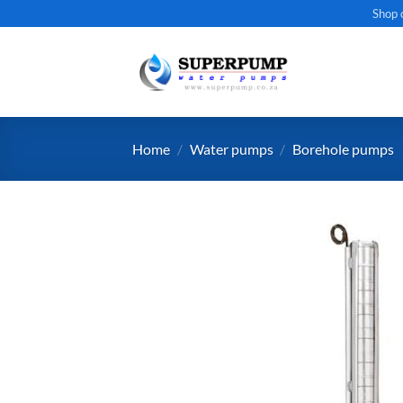
Skip
Shop 
to
content
Home
/
Water pumps
/
Borehole pumps