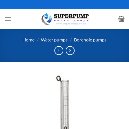
Skip
to
content
Home
/
Water pumps
/
Borehole pumps