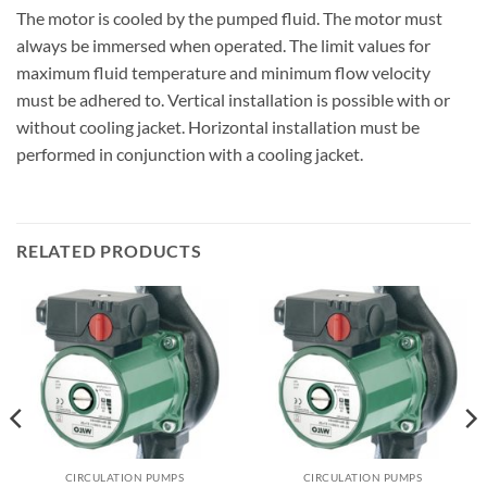
The motor is cooled by the pumped fluid. The motor must
always be immersed when operated. The limit values for
maximum fluid temperature and minimum flow velocity
must be adhered to. Vertical installation is possible with or
without cooling jacket. Horizontal installation must be
performed in conjunction with a cooling jacket.
RELATED PRODUCTS
CIRCULATION PUMPS
CIRCULATION PUMPS