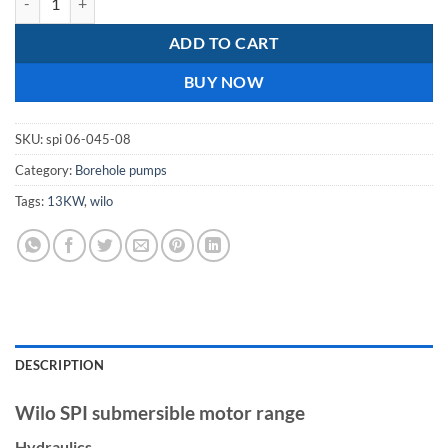
ADD TO CART
BUY NOW
SKU:
spi 06-045-08
Category:
Borehole pumps
Tags:
13KW
,
wilo
DESCRIPTION
Wilo SPI submersible motor range
Hydraulics