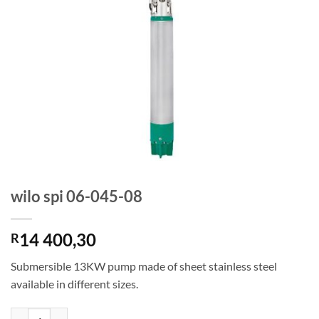
wilo spi 06-045-08
14 400,30
R
Submersible 13KW pump made of sheet stainless steel
available in different sizes.
wilo spi 06-045-08 quantity