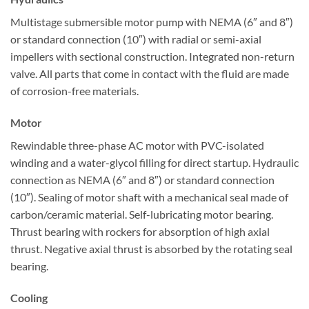
Multistage submersible motor pump with NEMA (6″ and 8″)
or standard connection (10″) with radial or semi-axial
impellers with sectional construction. Integrated non-return
valve. All parts that come in contact with the fluid are made
of corrosion-free materials.
Motor
Rewindable three-phase AC motor with PVC-isolated
winding and a water-glycol filling for direct startup. Hydraulic
connection as NEMA (6″ and 8″) or standard connection
(10″). Sealing of motor shaft with a mechanical seal made of
carbon/ceramic material. Self-lubricating motor bearing.
Thrust bearing with rockers for absorption of high axial
thrust. Negative axial thrust is absorbed by the rotating seal
bearing.
Cooling