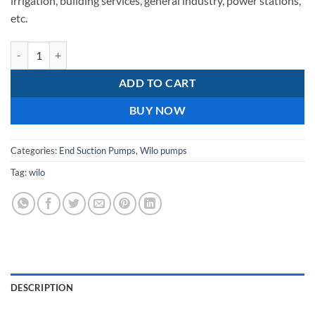
irrigation, building services, general industry, power stations,
etc.
Wilo NL 50/315 Cast iron impeller quantity
ADD TO CART
BUY NOW
Categories:
End Suction Pumps
,
Wilo pumps
Tag:
wilo
DESCRIPTION