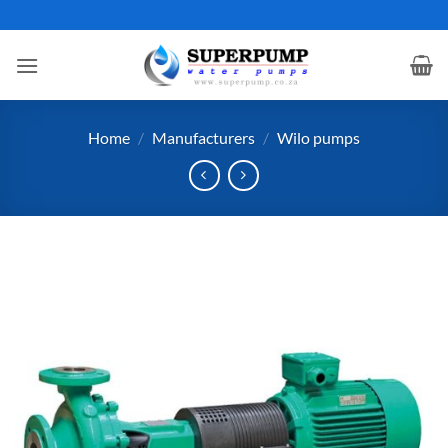
Skip
to
content
Home
/
Manufacturers
/
Wilo pumps