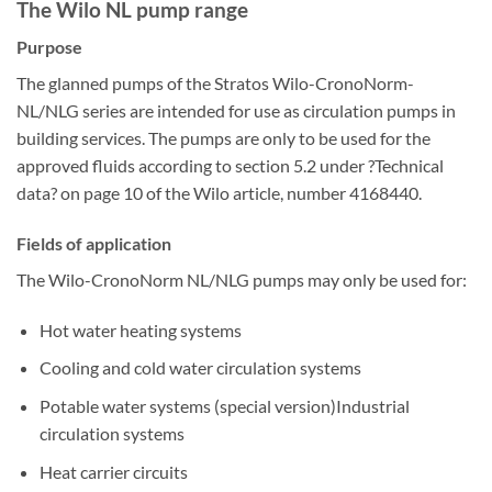
The Wilo NL pump range
Purpose
The glanned pumps of the Stratos Wilo-CronoNorm-
NL/NLG series are intended for use as circulation pumps in
building services. The pumps are only to be used for the
approved fluids according to section 5.2 under ?Technical
data? on page 10 of the Wilo article, number 4168440.
Fields of application
The Wilo-CronoNorm NL/NLG pumps may only be used for:
Hot water heating systems
Cooling and cold water circulation systems
Potable water systems (special version)Industrial
circulation systems
Heat carrier circuits