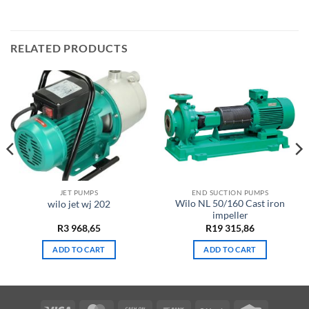
RELATED PRODUCTS
JET PUMPS
END SUCTION PUMPS
Wilo NL 50/160 Cast iron
wilo jet wj 202
impeller
R
3 968,65
R
19 315,86
ADD TO CART
ADD TO CART