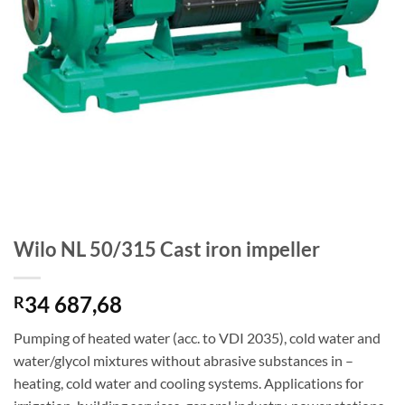
Wilo NL 50/315 Cast iron impeller
34 687,68
R
Pumping of heated water (acc. to VDI 2035), cold water and
water/glycol mixtures without abrasive substances in –
heating, cold water and cooling systems. Applications for