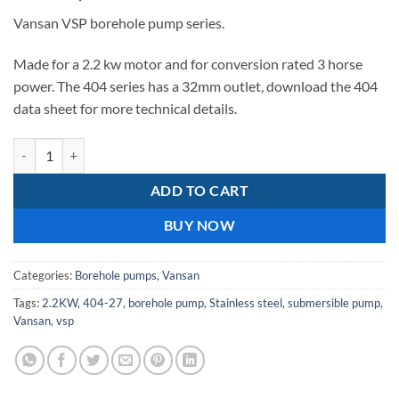
Vansan VSP borehole pump series.
Made for a 2.2 kw motor and for conversion rated 3 horse
power. The 404 series has a 32mm outlet, download the 404
data sheet for more technical details.
VSP 404-27 borehole pump series quantity
ADD TO CART
BUY NOW
Categories:
Borehole pumps
,
Vansan
Tags:
2.2KW
,
404-27
,
borehole pump
,
Stainless steel
,
submersible pump
,
Vansan
,
vsp