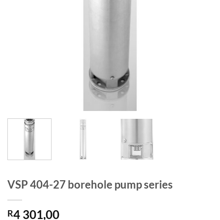
VSP 404-27 borehole pump series
4 301,00
R