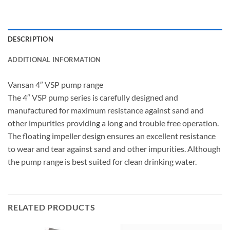
DESCRIPTION
ADDITIONAL INFORMATION
Vansan 4″ VSP pump range
The 4″ VSP pump series is carefully designed and
manufactured for maximum resistance against sand and
other impurities providing a long and trouble free operation.
The floating impeller design ensures an excellent resistance
to wear and tear against sand and other impurities. Although
the pump range is best suited for clean drinking water.
RELATED PRODUCTS