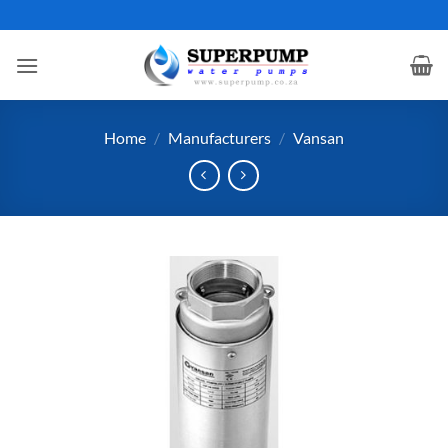
Skip
to
content
Home
/
Manufacturers
/
Vansan