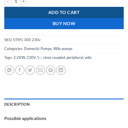
ADD TO CART
BUY NOW
SKU:
STM1 300 230v
Categories:
Domestic Pumps
,
Wilo pumps
Tags:
2.2KW
,
230V 1~
,
close coupled
,
peripheral
,
wilo
DESCRIPTION
Possible applications