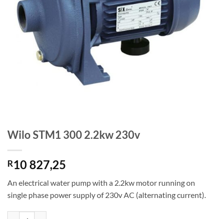
Wilo STM1 300 2.2kw 230v
10 827,25
R
An electrical water pump with a 2.2kw motor running on
single phase power supply of 230v AC (alternating current).
Wilo STM1 300 2.2kw 230v quantity