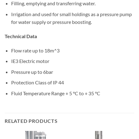
Filling, emptying and transferring water.
Irrigation and used for small holdings as a pressure pump
for water supply or pressure boosting.
Technical Data
Flow rate up to 18m^3
IE3 Electric motor
Pressure up to 6bar
Protection Class of IP 44
Fluid Temperature Range + 5 °C to + 35 °C
RELATED PRODUCTS