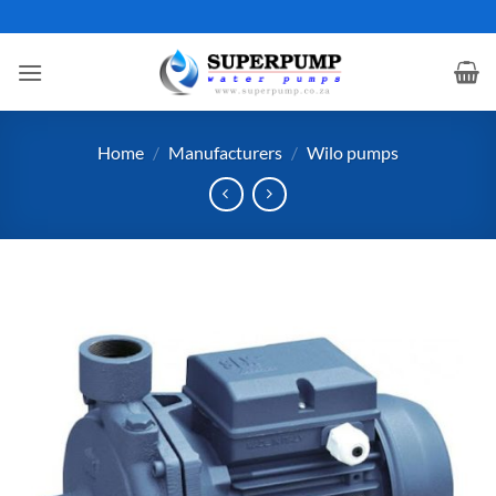
Skip
to
content
Home
/
Manufacturers
/
Wilo pumps