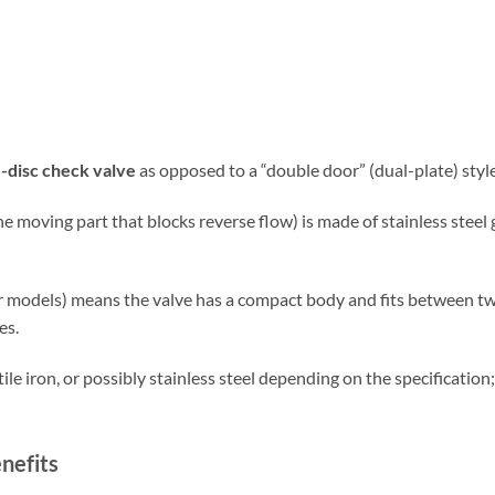
e-disc check valve
as opposed to a “double door” (dual-plate) style
e moving part that blocks reverse flow) is made of stainless steel
ar models) means the valve has a compact body and fits between tw
es.
ile iron, or possibly stainless steel depending on the specificatio
nefits