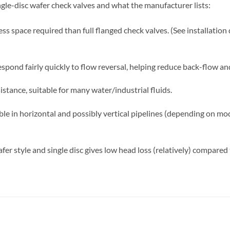
ngle-disc wafer check valves and what the manufacturer lists:
ss space required than full flanged check valves. (See installation 
respond fairly quickly to flow reversal, helping reduce back-flow 
stance, suitable for many water/industrial fluids.
able in horizontal and possibly vertical pipelines (depending on m
er style and single disc gives low head loss (relatively) compared