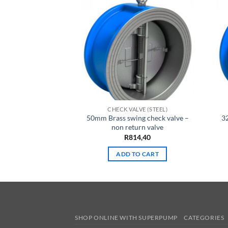
LVE (STEEL)
CHECK VALVE (STEEL)
ng check valve –
50mm Brass swing check valve –
3
urn valve
non return valve
15,80
R
814,40
TO CART
ADD TO CART
SHOP ONLINE WITH SUPERPUMP
CATEGORIES