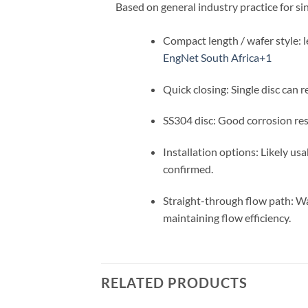
Based on general industry practice for si
Compact length / wafer style: le
EngNet South Africa
+1
Quick closing: Single disc can 
SS304 disc: Good corrosion resi
Installation options: Likely us
confirmed.
Straight-through flow path: Waf
maintaining flow efficiency.
RELATED PRODUCTS