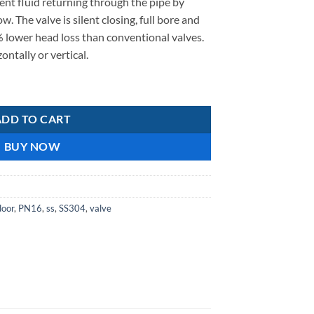
ent fluid returning through the pipe by
w. The valve is silent closing, full bore and
 lower head loss than conventional valves.
ontally or vertical.
lves 50mm quantity
ADD TO CART
BUY NOW
door
,
PN16
,
ss
,
SS304
,
valve