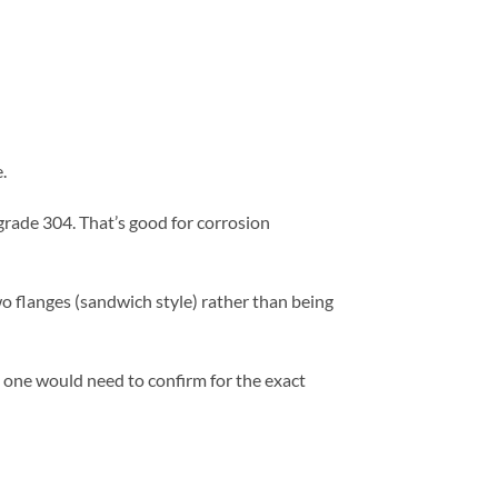
.
 grade 304. That’s good for corrosion
o flanges (sandwich style) rather than being
n; one would need to confirm for the exact