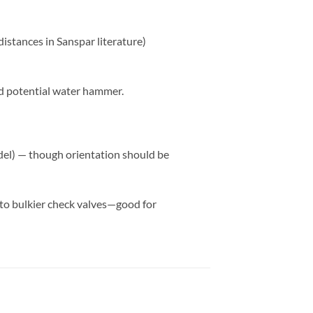
distances in Sanspar literature)
and potential water hammer.
odel) — though orientation should be
 to bulkier check valves—good for