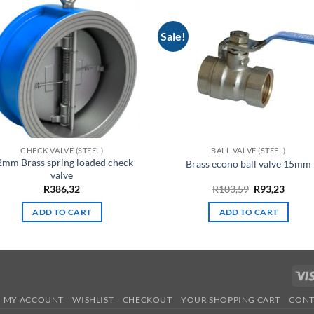
Sale!
CHECK VALVE (STEEL)
BALL VALVE (STEEL)
2mm Brass spring loaded check
Brass econo ball valve 15mm
valve
Original
Curre
R
386,32
R
103,59
R
93,23
price
price
was:
is:
ADD TO CART
ADD TO CART
R103,59.
R93,23
MY ACCOUNT
WISHLIST
CHECKOUT
YOUR SHOPPING CART
CONT