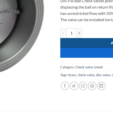
Uni-Flo Ball Check valves prev
displacing the ball on return flo
has unrestricted flow with 50%
The valve can be installed horiz
Single Door SS304 Disc Check Va
Category:
Check valve (steel)
Tags:
brass
,
check valve
,
disc valve
,