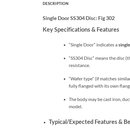
DESCRIPTION
Single Door SS304 Disc:
Fig 302
Key Specifications & Features
“Single Door” indicates a
singl
“SS304 Disc” means the disc (th
resistance.
“Wafer type” (if matches simil
fully flanged with its own flang
The body may be cast iron, duct
model.
Typical/Expected Features & Be