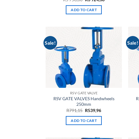
price
price
was:
is:
ADD TO CART
R5
R3
750,00.
924,38.
Sale!
Sale!
RSV GATE VALVE
RSV GATE VALVES Handwheels
R
250mm
Original
Current
R
791,15
R
539,96
price
price
was:
is:
ADD TO CART
R791,15.
R539,96.