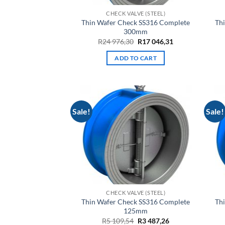
CHECK VALVE (STEEL)
Thin Wafer Check SS316 Complete
Th
300mm
Original
Current
R
24 976,30
R
17 046,31
price
price
was:
is:
ADD TO CART
R24
R17
976,30.
046,31.
Sale!
Sale!
CHECK VALVE (STEEL)
Thin Wafer Check SS316 Complete
Th
125mm
Original
Current
R
5 109,54
R
3 487,26