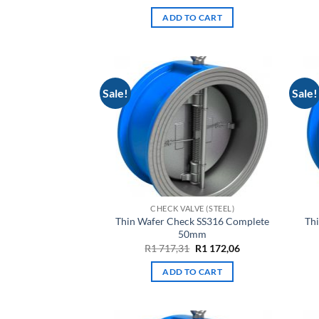
price
price
was:
is:
ADD TO CART
R5
R3
109,54.
487,26.
Sale!
Sale!
CHECK VALVE (STEEL)
Thin Wafer Check SS316 Complete
Th
50mm
Original
Current
R
1 717,31
R
1 172,06
price
price
was:
is:
ADD TO CART
R1
R1
717,31.
172,06.