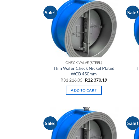
Sale!
Sale!
CHECK VALVE (STEEL)
Thin Wafer Check Nickel Plated
T
WCB 450mm
Original
Current
R
31 216,05
R
22 370,19
price
price
was:
is:
ADD TO CART
R31
R22
216,05.
370,19.
Sale!
Sale!