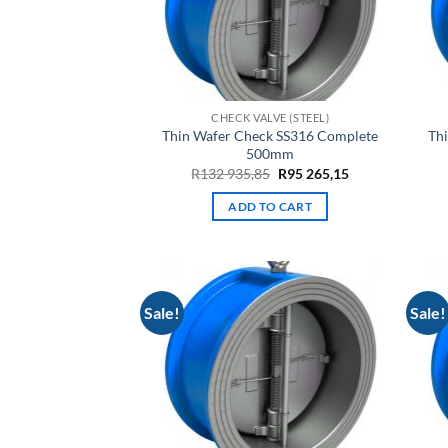
CHECK VALVE (STEEL)
Thin Wafer Check SS316 Complete
Th
500mm
Original
Current
R
132 935,85
R
95 265,15
price
price
was:
is:
ADD TO CART
R132
R95
935,85.
265,15.
Sale!
Sale!