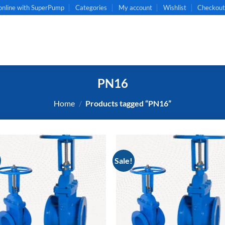
online with SuperPump
Categories
My account
Wishlist
Checkou
PN16
Home
/
Products tagged “PN16”
Sale!