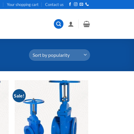
t
Your shopping cart
Contact us
Sale!