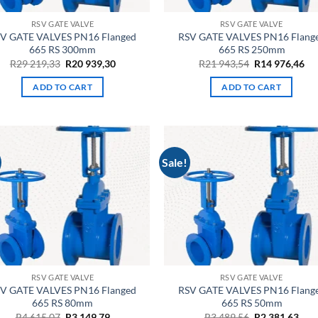
RSV GATE VALVE
RSV GATE VALVE
V GATE VALVES PN16 Flanged
RSV GATE VALVES PN16 Flang
665 RS 300mm
665 RS 250mm
Original
Current
Original
Cu
R
29 219,33
R
20 939,30
R
21 943,54
R
14 976,46
price
price
price
pri
was:
is:
was:
is:
ADD TO CART
ADD TO CART
R29
R20
R21
R1
219,33.
939,30.
943,54.
976
Sale!
RSV GATE VALVE
RSV GATE VALVE
V GATE VALVES PN16 Flanged
RSV GATE VALVES PN16 Flang
665 RS 80mm
665 RS 50mm
Original
Current
Original
Cur
R
4 615,07
R
3 149,79
R
3 489,56
R
2 381,63