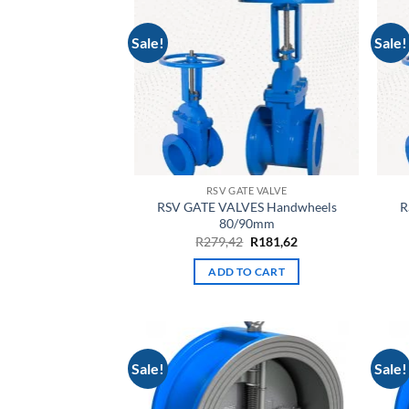
Sale!
Sale!
RSV GATE VALVE
RSV GATE VALVES Handwheels
R
80/90mm
Original
Current
R
279,42
R
181,62
price
price
was:
is:
ADD TO CART
R279,42.
R181,62.
Sale!
Sale!