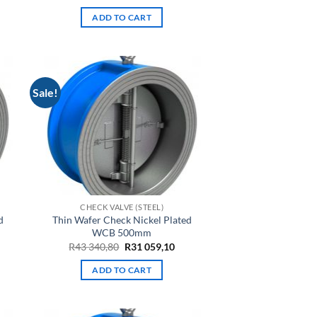
e
price
price
was:
is:
ADD TO CART
R2
R1
94.
177,25.
560,27.
Sale!
CHECK VALVE (STEEL)
d
Thin Wafer Check Nickel Plated
WCB 500mm
rrent
Original
Current
R
43 340,80
R
31 059,10
ce
price
price
was:
is:
ADD TO CART
6
R43
R31
,77.
340,80.
059,10.