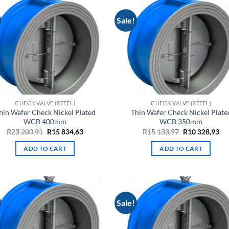
Sale!
CHECK VALVE (STEEL)
CHECK VALVE (STEEL)
hin Wafer Check Nickel Plated
Thin Wafer Check Nickel Plate
WCB 400mm
WCB 350mm
Original
Current
Original
Cu
R
23 200,91
R
15 834,63
R
15 133,97
R
10 328,93
price
price
price
pri
was:
is:
was:
is:
ADD TO CART
ADD TO CART
R23
R15
R15
R1
200,91.
834,63.
133,97.
328
Sale!