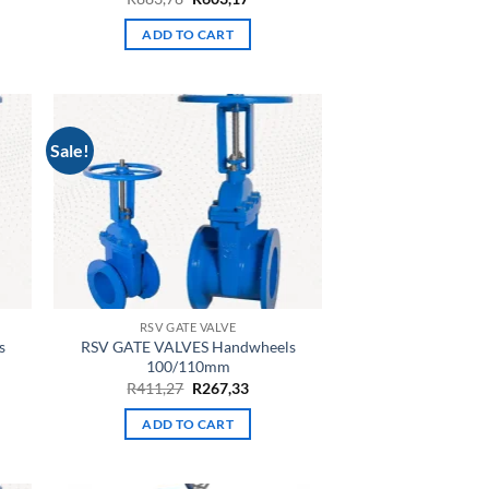
e
price
price
was:
is:
ADD TO CART
R883,78.
R603,17.
63.
Sale!
RSV GATE VALVE
s
RSV GATE VALVES Handwheels
100/110mm
nt
Original
Current
R
411,27
R
267,33
price
price
was:
is:
ADD TO CART
28.
R411,27.
R267,33.