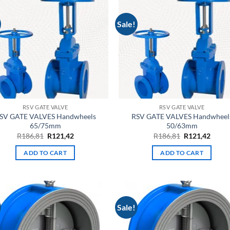
Sale!
RSV GATE VALVE
RSV GATE VALVE
SV GATE VALVES Handwheels
RSV GATE VALVES Handwheel
65/75mm
50/63mm
Original
Current
Original
Curre
R
186,81
R
121,42
R
186,81
R
121,42
price
price
price
price
was:
is:
was:
is:
ADD TO CART
ADD TO CART
R186,81.
R121,42.
R186,81.
R121,
Sale!