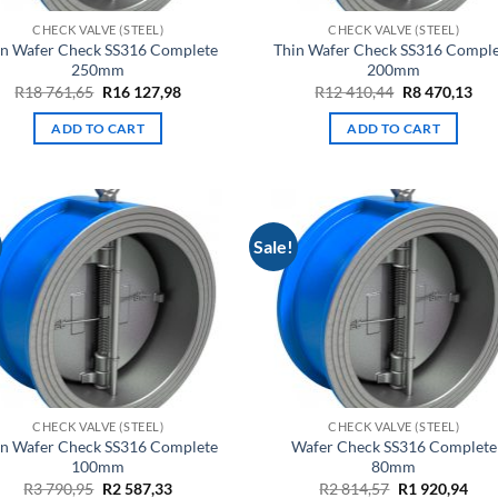
CHECK VALVE (STEEL)
CHECK VALVE (STEEL)
in Wafer Check SS316 Complete
Thin Wafer Check SS316 Compl
250mm
200mm
Original
Current
Original
Cur
R
18 761,65
R
16 127,98
R
12 410,44
R
8 470,13
price
price
price
pri
was:
is:
was:
is:
ADD TO CART
ADD TO CART
R18
R16
R12
R8
761,65.
127,98.
410,44.
470
Sale!
CHECK VALVE (STEEL)
CHECK VALVE (STEEL)
in Wafer Check SS316 Complete
Wafer Check SS316 Complete
100mm
80mm
Original
Current
Original
Cur
R
3 790,95
R
2 587,33
R
2 814,57
R
1 920,94