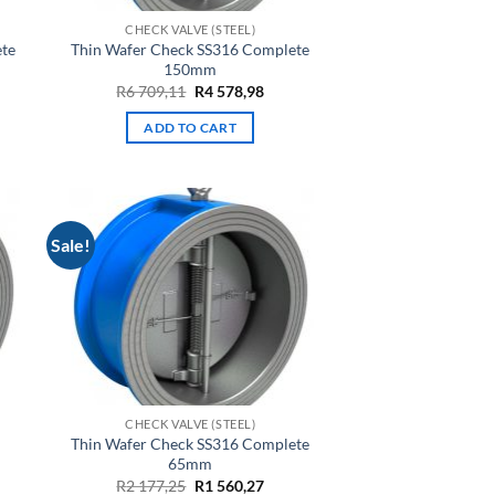
CHECK VALVE (STEEL)
ete
Thin Wafer Check SS316 Complete
150mm
rent
Original
Current
R
6 709,11
R
4 578,98
ce
price
price
was:
is:
ADD TO CART
R6
R4
,13.
709,11.
578,98.
Sale!
CHECK VALVE (STEEL)
Thin Wafer Check SS316 Complete
65mm
rent
Original
Current
R
2 177,25
R
1 560,27