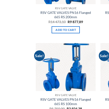
RSV GATE VALVE
RSV GATE VALVES PN16 Flanged
RS
665 RS 200mm
Original
Current
R
14 473,10
R
9 877,89
price
price
was:
is:
ADD TO CART
R14
R9
473,10.
877,89.
Sale!
Sale!
RSV GATE VALVE
RSV GATE VALVES PN16 Flanged
RS
665 RS 100mm
Original
Current
R
5 750,00
R
3 924,38