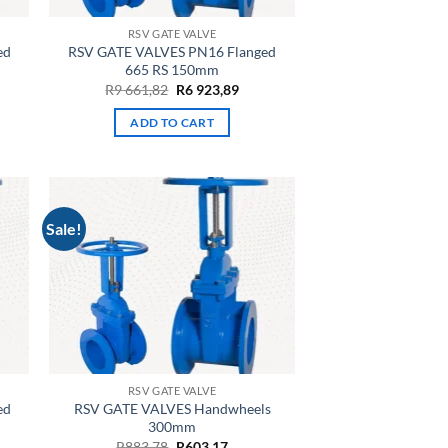
RSV GATE VALVE
ed
RSV GATE VALVES PN16 Flanged
665 RS 150mm
rrent
Original
Current
R
9 661,82
R
6 923,89
ce
price
price
was:
is:
ADD TO CART
4
R9
R6
,46.
661,82.
923,89.
Sale!
RSV GATE VALVE
ed
RSV GATE VALVES Handwheels
300mm
rent
Original
Current
R
883,78
R
603,17