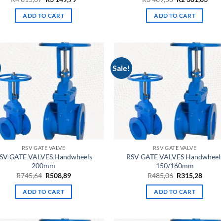
price
price
price
pric
was:
is:
was:
is:
ADD TO CART
ADD TO CART
R4
R3
R3
R2
615,07.
149,79.
489,56.
381,
Sale!
RSV GATE VALVE
RSV GATE VALVE
SV GATE VALVES Handwheels
RSV GATE VALVES Handwheel
200mm
150/160mm
Original
Current
Original
Curre
R
745,64
R
508,89
R
485,06
R
315,28
price
price
price
price
was:
is:
was:
is:
ADD TO CART
ADD TO CART
R745,64.
R508,89.
R485,06.
R315,