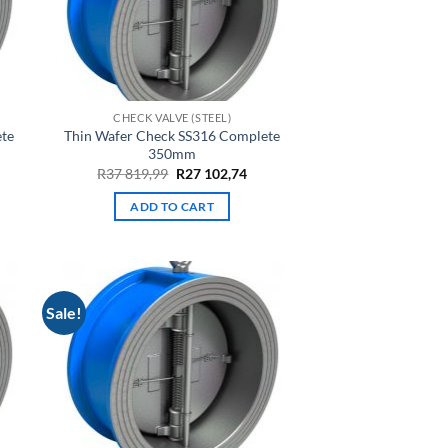
CHECK VALVE (STEEL)
ete
Thin Wafer Check SS316 Complete
350mm
rrent
Original
Current
R
37 819,99
R
27 102,74
ce
price
price
was:
is:
ADD TO CART
7
R37
R27
,30.
819,99.
102,74.
Sale!