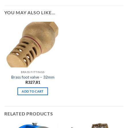
YOU MAY ALSO LIKE…
BRASS FITTINGS
Brass foot valve – 32mm
R
327,81
ADD TO CART
RELATED PRODUCTS