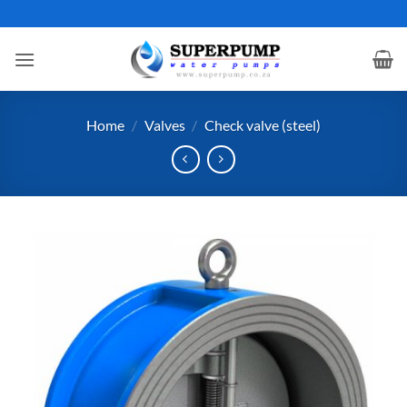
Skip
to
content
Home
/
Valves
/
Check valve (steel)