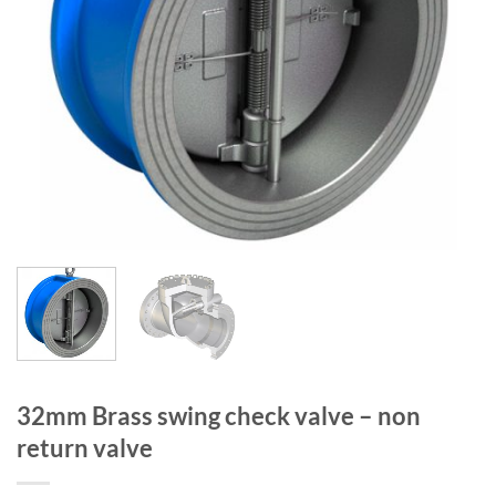
32mm Brass swing check valve – non
return valve