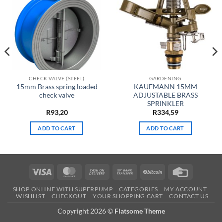
CHECK VALVE (STEEL)
GARDENING
15mm Brass spring loaded
KAUFMANN 15MM
check valve
ADJUSTABLE BRASS
SPRINKLER
t
R
93,20
R
334,59
ADD TO CART
ADD TO CART
.
Visa
MasterCard
Cash
Bank
BitCoin
Credit
On
Transfer
Card
SHOP ONLINE WITH SUPERPUMP
CATEGORIES
MY ACCOUNT
Delivery
WISHLIST
CHECKOUT
YOUR SHOPPING CART
CONTACT US
Copyright 2026 ©
Flatsome Theme