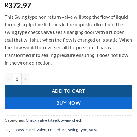
372,97
R
This Swing type non return valve will stop the flow of liquid
through a pipeline if it runs in the opposite direction. The
swing type check valve uses a hanging door with a rubber
seal that will shut when the flow is changed or is static. When
the flow would be reversed all the pressure it has is
transformed into sealing pressure ensuring it does not flow
in the wrong direction.
32mm Brass swing check valve - non return valve quantity
ADD TO CART
BUY NOW
Categories:
Check valve (steel)
,
Swing check
Tags:
brass
,
check valve
,
non return
,
swing type
,
valve