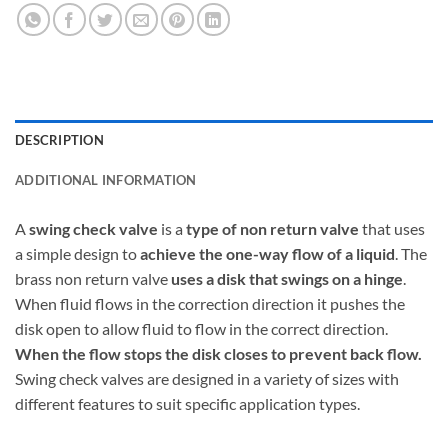
DESCRIPTION
ADDITIONAL INFORMATION
A
swing check valve
is a
type of non return valve
that uses
a simple design to
achieve the one-way flow of a liquid
. The
brass non return valve
uses a disk that swings on a hinge
.
When fluid flows in the correction direction it pushes the
disk open to allow fluid to flow in the correct direction.
When the flow stops the disk closes to prevent back flow.
Swing check valves are designed in a variety of sizes with
different features to suit specific application types.