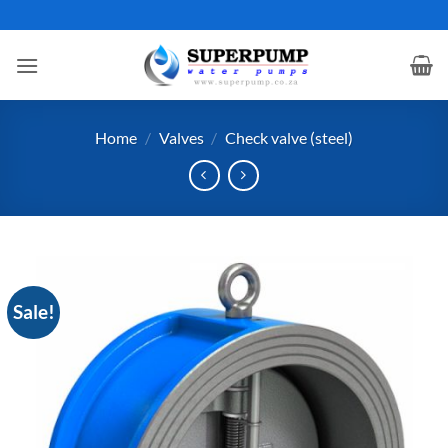
Skip
to
content
Home
/
Valves
/
Check valve (steel)
Sale!