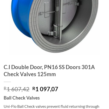
C.I Double Door, PN16 SS Doors 301A
Check Valves 125mm
Original
Current
1 607,42
1 097,07
R
R
price
price
Ball Check Valves
was:
is:
R1
R1
Uni-Flo Ball Check valves prevent fluid returning through