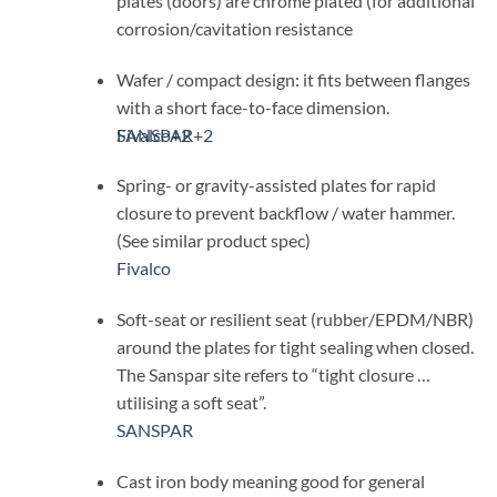
plates (doors) are chrome plated (for additional
corrosion/cavitation resistance
Wafer / compact design: it fits between flanges
with a short face-to-face dimension.
SANSPAR
Fivalco
+2
+2
Spring- or gravity-assisted plates for rapid
closure to prevent backflow / water hammer.
(See similar product spec)
Fivalco
Soft-seat or resilient seat (rubber/EPDM/NBR)
around the plates for tight sealing when closed.
The Sanspar site refers to “tight closure …
utilising a soft seat”.
SANSPAR
Cast iron body meaning good for general