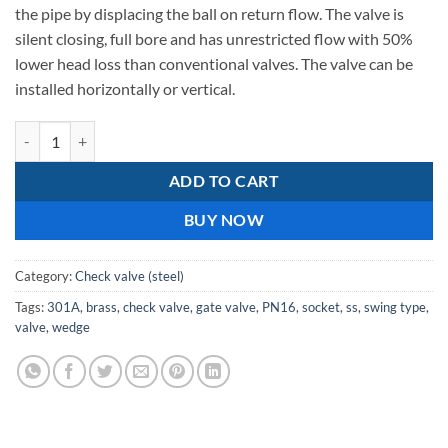
607,42.
097,07.
the pipe by displacing the ball on return flow. The valve is
silent closing, full bore and has unrestricted flow with 50%
lower head loss than conventional valves. The valve can be
installed horizontally or vertical.
C.I Double Door, PN16 SS Doors 301A Check Valves 125mm quantity
ADD TO CART
BUY NOW
Category:
Check valve (steel)
Tags:
301A
,
brass
,
check valve
,
gate valve
,
PN16
,
socket
,
ss
,
swing type
,
valve
,
wedge