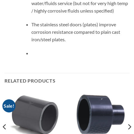
water/fluids service (but not for very high temp
/ highly corrosive fluids unless specified)
The stainless steel doors (plates) improve
corrosion resistance compared to plain cast
iron/steel plates.
RELATED PRODUCTS
Sale!