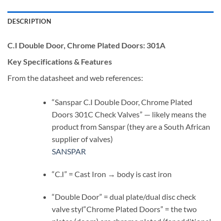
DESCRIPTION
C.I Double Door, Chrome Plated Doors:
301A
Key Specifications & Features
From the datasheet and web references:
“Sanspar C.I Double Door, Chrome Plated
Doors 301C Check Valves” — likely means the
product from Sanspar (they are a South African
supplier of valves)
SANSPAR
“C.I” = Cast Iron → body is cast iron
“Double Door” = dual plate/dual disc check
valve styl“Chrome Plated Doors” = the two