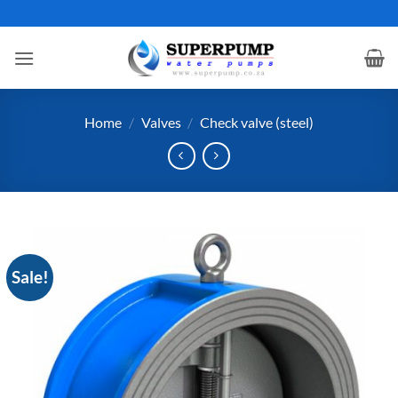
Skip
to
content
Home
/
Valves
/
Check valve (steel)
Sale!