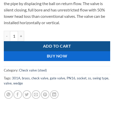
238,54.
the pipe by displacing the ball on return flow. The valve is
silent closing, full bore and has unrestricted flow with 50%
lower head loss than conventional valves. The valve can be
installed horizontally or vertical.
C.I Double Door, PN16 SS Doors 301A Check Valves 100mm quantity
ADD TO CART
BUY NOW
Category:
Check valve (steel)
Tags:
301A
,
brass
,
check valve
,
gate valve
,
PN16
,
socket
,
ss
,
swing type
,
valve
,
wedge