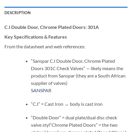
DESCRIPTION
C.I Double Door, Chrome Plated Doors:
301A
Key Specifications & Features
From the datasheet and web references:
“Sanspar C.I Double Door, Chrome Plated
Doors 301C Check Valves” — likely means the
product from Sanspar (they are a South African
supplier of valves)
SANSPAR
“C.I” = Cast Iron → body is cast iron
“Double Door” = dual plate/dual disc check
valve styl“Chrome Plated Doors” = the two