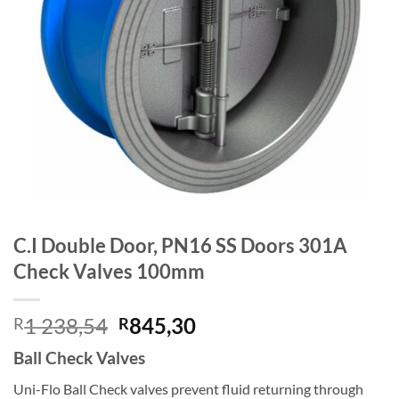
C.I Double Door, PN16 SS Doors 301A
Check Valves 100mm
Original
Current
1 238,54
845,30
R
R
price
price
Ball Check Valves
was:
is:
R1
R845,30.
Uni-Flo Ball Check valves prevent fluid returning through