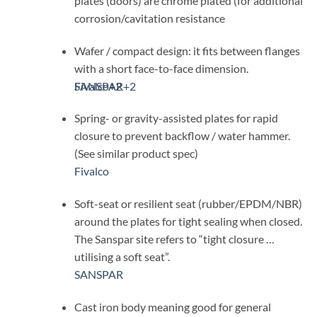
plates (doors) are chrome plated (for additional
corrosion/cavitation resistance
Wafer / compact design: it fits between flanges
with a short face-to-face dimension.
SANSPAR
Fivalco
+2
+2
Spring- or gravity-assisted plates for rapid
closure to prevent backflow / water hammer.
(See similar product spec)
Fivalco
Soft-seat or resilient seat (rubber/EPDM/NBR)
around the plates for tight sealing when closed.
The Sanspar site refers to “tight closure …
utilising a soft seat”.
SANSPAR
Cast iron body meaning good for general