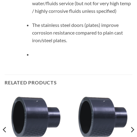
water/fluids service (but not for very high temp
/ highly corrosive fluids unless specified)
The stainless steel doors (plates) improve
corrosion resistance compared to plain cast
iron/steel plates.
RELATED PRODUCTS