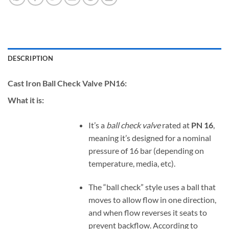
DESCRIPTION
Cast Iron Ball Check Valve PN16:
What it is:
It’s a
ball check valve
rated at
PN 16
,
meaning it’s designed for a nominal
pressure of 16 bar (depending on
temperature, media, etc).
The “ball check” style uses a ball that
moves to allow flow in one direction,
and when flow reverses it seats to
prevent backflow. According to