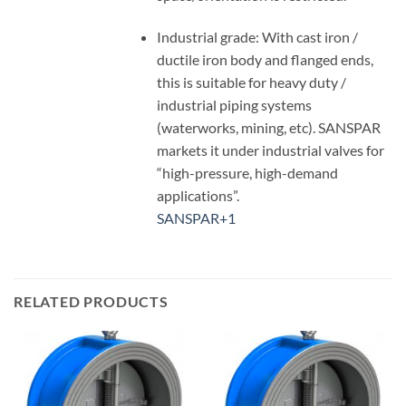
Industrial grade: With cast iron /
ductile iron body and flanged ends,
this is suitable for heavy duty /
industrial piping systems
(waterworks, mining, etc). SANSPAR
markets it under industrial valves for
“high-pressure, high-demand
applications”.
SANSPAR
+1
RELATED PRODUCTS