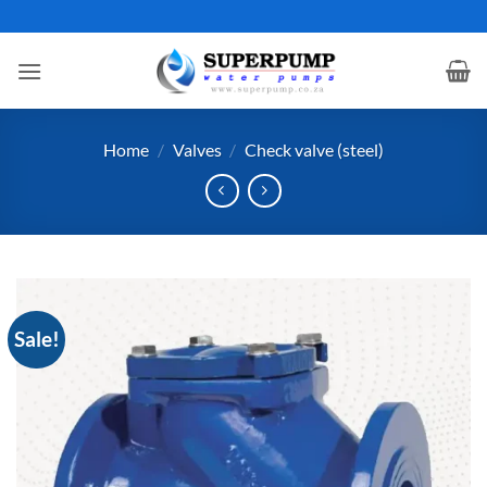
Skip
to
content
Home
/
Valves
/
Check valve (steel)
Sale!