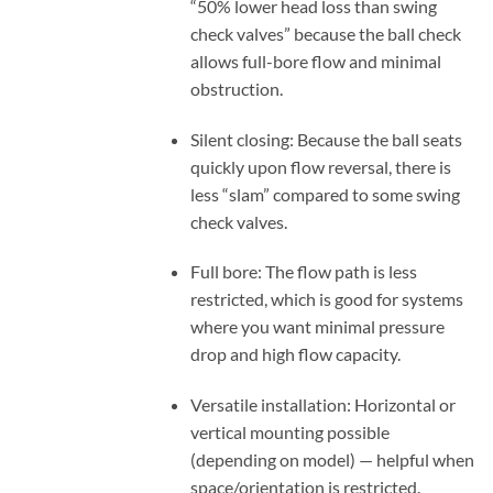
“50% lower head loss than swing
check valves” because the ball check
allows full-bore flow and minimal
obstruction.
Silent closing: Because the ball seats
quickly upon flow reversal, there is
less “slam” compared to some swing
check valves.
Full bore: The flow path is less
restricted, which is good for systems
where you want minimal pressure
drop and high flow capacity.
Versatile installation: Horizontal or
vertical mounting possible
(depending on model) — helpful when
space/orientation is restricted.