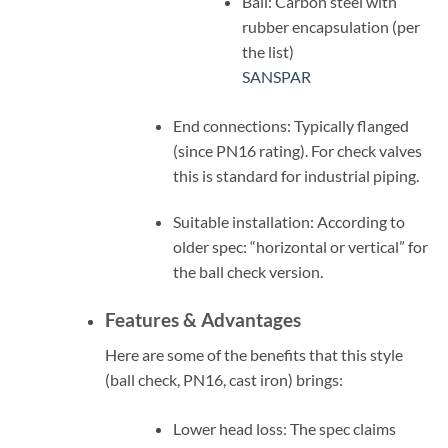
Ball: Carbon steel with
rubber encapsulation (per
the list)
SANSPAR
End connections: Typically flanged
(since PN16 rating). For check valves
this is standard for industrial piping.
Suitable installation: According to
older spec: “horizontal or vertical” for
the ball check version.
Features & Advantages
Here are some of the benefits that this style
(ball check, PN16, cast iron) brings:
Lower head loss: The spec claims