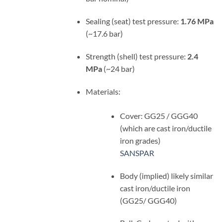
Sealing (seat) test pressure:
1.76 MPa
(~17.6 bar)
Strength (shell) test pressure:
2.4
MPa
(~24 bar)
Materials:
Cover: GG25 / GGG40
(which are cast iron/ductile
iron grades)
SANSPAR
Body (implied) likely similar
cast iron/ductile iron
(GG25/ GGG40)