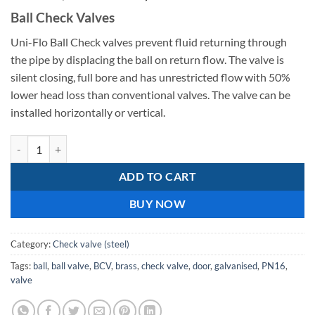
price
price
Ball Check Valves
was:
is:
R3
R2
Uni-Flo Ball Check valves prevent fluid returning through
533,51.
296,78.
the pipe by displacing the ball on return flow. The valve is
silent closing, full bore and has unrestricted flow with 50%
lower head loss than conventional valves. The valve can be
installed horizontally or vertical.
Ball Check Valve C.I 80mm quantity
ADD TO CART
BUY NOW
Category:
Check valve (steel)
Tags:
ball
,
ball valve
,
BCV
,
brass
,
check valve
,
door
,
galvanised
,
PN16
,
valve