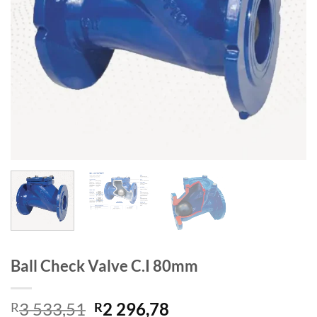
Ball Check Valve C.I 80mm
Original
Current
3 533,51
2 296,78
R
R