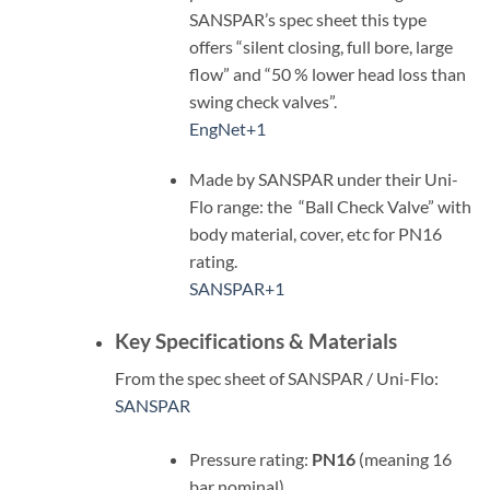
SANSPAR’s spec sheet this type
offers “silent closing, full bore, large
flow” and “50 % lower head loss than
swing check valves”.
EngNet
+1
Made by SANSPAR under their Uni-
Flo range: the “Ball Check Valve” with
body material, cover, etc for PN16
rating.
SANSPAR
+1
Key Specifications & Materials
From the spec sheet of SANSPAR / Uni-Flo:
SANSPAR
Pressure rating:
PN16
(meaning 16
bar nominal)