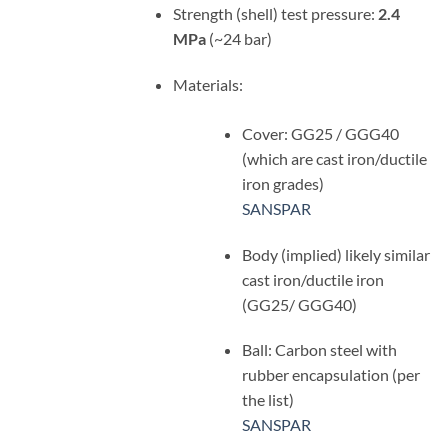
Strength (shell) test pressure:
2.4
MPa
(~24 bar)
Materials:
Cover: GG25 / GGG40
(which are cast iron/ductile
iron grades)
SANSPAR
Body (implied) likely similar
cast iron/ductile iron
(GG25/ GGG40)
Ball: Carbon steel with
rubber encapsulation (per
the list)
SANSPAR