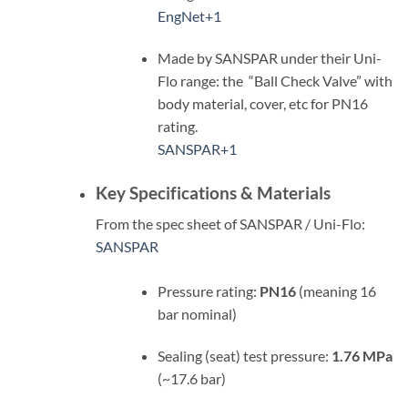
EngNet
+1
Made by SANSPAR under their Uni-
Flo range: the “Ball Check Valve” with
body material, cover, etc for PN16
rating.
SANSPAR
+1
Key Specifications & Materials
From the spec sheet of SANSPAR / Uni-Flo:
SANSPAR
Pressure rating:
PN16
(meaning 16
bar nominal)
Sealing (seat) test pressure:
1.76 MPa
(~17.6 bar)