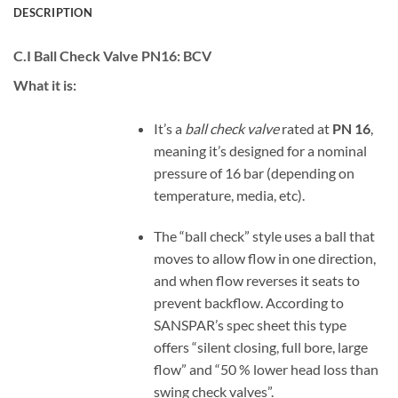
DESCRIPTION
C.I Ball Check Valve PN16:
BCV
What it is:
It’s a
ball check valve
rated at
PN 16
,
meaning it’s designed for a nominal
pressure of 16 bar (depending on
temperature, media, etc).
The “ball check” style uses a ball that
moves to allow flow in one direction,
and when flow reverses it seats to
prevent backflow. According to
SANSPAR’s spec sheet this type
offers “silent closing, full bore, large
flow” and “50 % lower head loss than
swing check valves”.