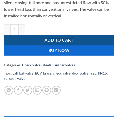
silent closing, full bore and has unrestricted flow with 50%
lower head loss than conventional valves. The valve can be
installed horizontally or vertical.
C.I Check Ball Valve quantity
ADD TO CART
BUY NOW
Categories:
Check valve (steel)
,
Sanspar valves
Tags:
ball
,
ball valve
,
BCV
,
brass
,
check valve
,
door
,
galvanised
,
PN16
,
sanspar
,
valve