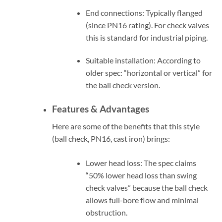
End connections: Typically flanged
(since PN16 rating). For check valves
this is standard for industrial piping.
Suitable installation: According to
older spec: “horizontal or vertical” for
the ball check version.
Features & Advantages
Here are some of the benefits that this style
(ball check, PN16, cast iron) brings:
Lower head loss: The spec claims
“50% lower head loss than swing
check valves” because the ball check
allows full-bore flow and minimal
obstruction.