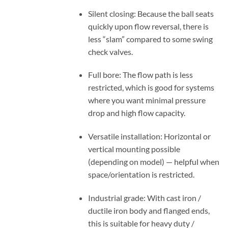
Silent closing: Because the ball seats
quickly upon flow reversal, there is
less “slam” compared to some swing
check valves.
Full bore: The flow path is less
restricted, which is good for systems
where you want minimal pressure
drop and high flow capacity.
Versatile installation: Horizontal or
vertical mounting possible
(depending on model) — helpful when
space/orientation is restricted.
Industrial grade: With cast iron /
ductile iron body and flanged ends,
this is suitable for heavy duty /