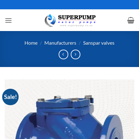
Skip
to
content
Home
/
Manufacturers
/
Sanspar valves
Sale!