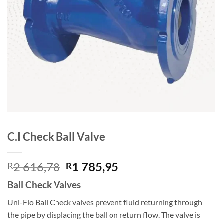
C.I Check Ball Valve
Original
Current
2 616,78
1 785,95
R
R
price
price
Ball Check Valves
was:
is:
R2
R1
Uni-Flo Ball Check valves prevent fluid returning through
616,78.
785,95.
the pipe by displacing the ball on return flow. The valve is