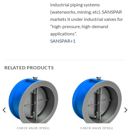
industrial piping systems
(waterworks, mining, etc). SANSPAR
markets it under industrial valves for
“high-pressure, high-demand
applications”.
SANSPAR
+1
RELATED PRODUCTS
CHECK VALVE (STEEL)
CHECK VALVE (STEEL)