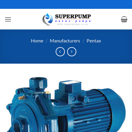
Skip
to
content
Home
/
Manufacturers
/
Pentax