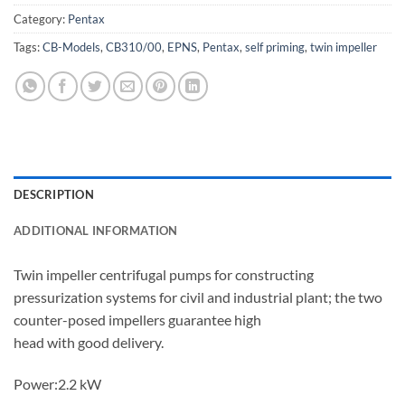
Category:
Pentax
Tags:
CB-Models
,
CB310/00
,
EPNS
,
Pentax
,
self priming
,
twin impeller
DESCRIPTION
ADDITIONAL INFORMATION
Twin impeller centrifugal pumps for constructing
pressurization systems for civil and industrial plant; the two
counter-posed impellers guarantee high
head with good delivery.
Power:2.2 kW