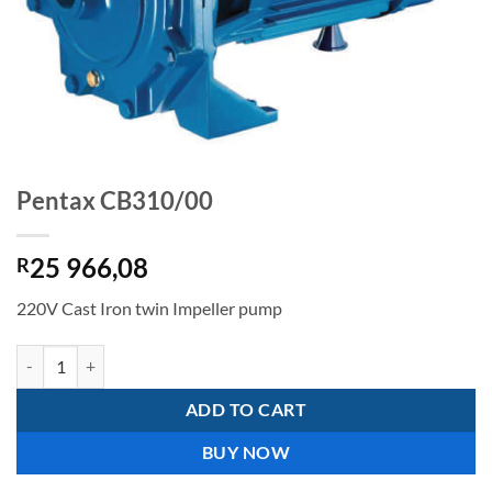
Pentax CB310/00
25 966,08
R
220V Cast Iron twin Impeller pump
Pentax CB310/00 quantity
ADD TO CART
BUY NOW