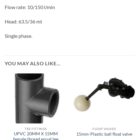
Flow rate:
10/150
l/min
Head:
63.5/36
mt
Single phase.
YOU MAY ALSO LIKE…
TEE FITTINGS
FLOAT VALVES
UPVC 20MM X 15MM
15mm-Plastic ball float valve
female thread equal tee