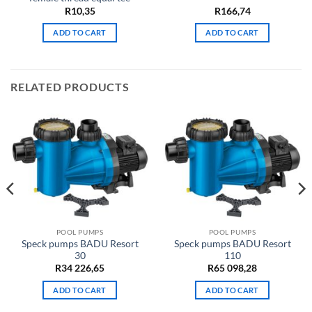
R
10,35
R
166,74
ADD TO CART
ADD TO CART
RELATED PRODUCTS
POOL PUMPS
POOL PUMPS
Speck pumps BADU Resort
Speck pumps BADU Resort
30
110
R
34 226,65
R
65 098,28
ADD TO CART
ADD TO CART