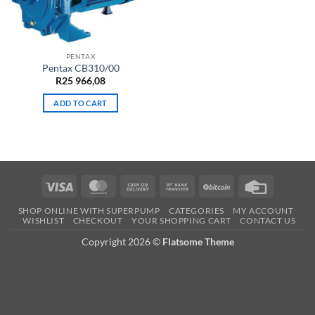
PENTAX
Pentax CB310/00
R
25 966,08
ADD TO CART
Visa
MasterCard
Cash
Bank
BitCoin
Credit
On
Transfer
Card
SHOP ONLINE WITH SUPERPUMP
CATEGORIES
MY ACCOUNT
Delivery
WISHLIST
CHECKOUT
YOUR SHOPPING CART
CONTACT US
Copyright 2026 ©
Flatsome Theme