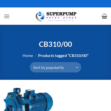
Skip
to
content
CB310/00
Home
/
Products tagged “CB310/00”