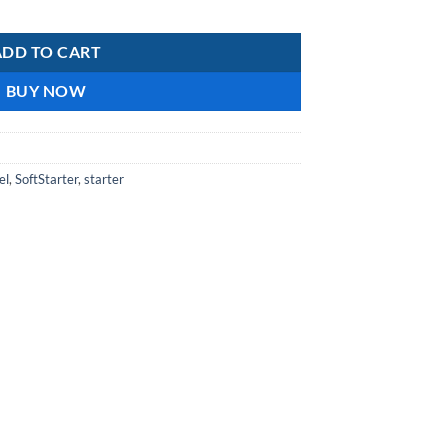
ntity
ADD TO CART
BUY NOW
el
,
SoftStarter
,
starter