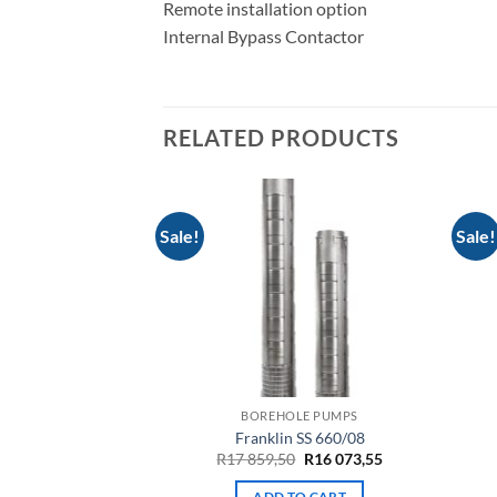
Remote installation option
Internal Bypass Contactor
RELATED PRODUCTS
Sale!
Sale!
LE PUMPS
BOREHOLE PUMPS
 08-125-01
Franklin SS 660/08
Original
Current
449,50
R
17 859,50
R
16 073,55
price
price
was:
is:
TO CART
ADD TO CART