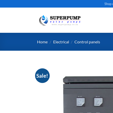
Skip
Shop 
to
content
Home
/
Electrical
/
Control panels
Sale!