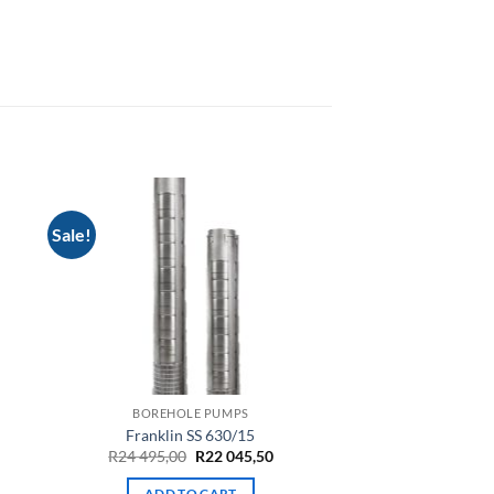
Sale!
BOREHOLE PUMPS
Franklin SS 630/15
rrent
Original
Current
R
24 495,00
R
22 045,50
ce
price
price
was:
is:
ADD TO CART