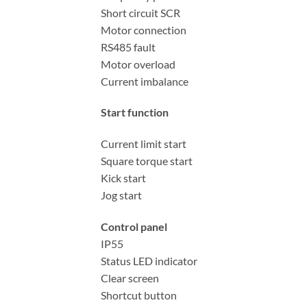
Short circuit SCR
Motor connection
RS485 fault
Motor overload
Current imbalance
Start function
Current limit start
Square torque start
Kick start
Jog start
Control panel
IP55
Status LED indicator
Clear screen
Shortcut button