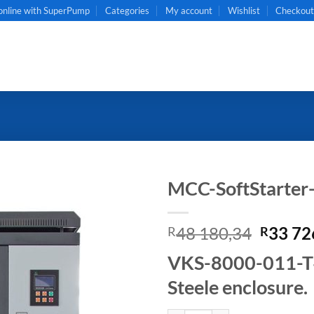
online with SuperPump
Categories
My account
Wishlist
Checkou
MCC-SoftStarte
Origin
48 180,34
33 72
R
R
price
VKS-8000-011-T4B
was:
R48
Steele enclosure.
180,34