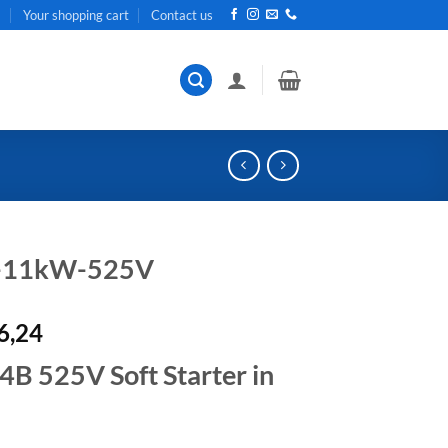
t
Your shopping cart
Contact us
r-11kW-525V
al
Current
6,24
price
 525V Soft Starter in
is:
R33
.
726,24.