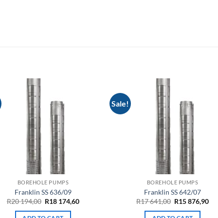
Sale!
BOREHOLE PUMPS
BOREHOLE PUMPS
Franklin SS 636/09
Franklin SS 642/07
Original
Current
Original
Cu
R
20 194,00
R
18 174,60
R
17 641,00
R
15 876,90
price
price
price
pri
was:
is:
was:
is:
ADD TO CART
ADD TO CART