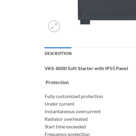
DESCRIPTION
VKS-8000 Soft Starter with IP55 Panel
Protection
Fully customized protection
Under current
Instantaneous overcurrent
Radiator overheated
Start time exceeded
Frequency protection