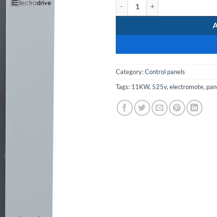
MCC-SoftStarter-11kW-525V qua
Category:
Control panels
Tags:
11KW
,
525v
,
electromote
,
pan