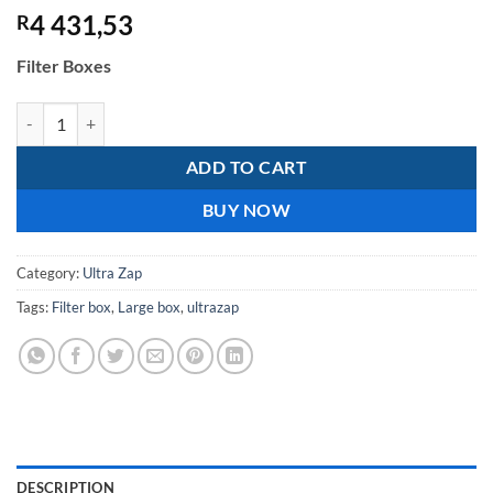
4 431,53
R
Filter Boxes
Large Box - 1,2m ² (no base) quantity
ADD TO CART
BUY NOW
Category:
Ultra Zap
Tags:
Filter box
,
Large box
,
ultrazap
DESCRIPTION