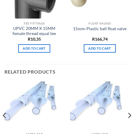
TEE FITTINGS
FLOAT VALVES
UPVC 20MM X 15MM
15mm-Plastic ball float valve
female thread equal tee
R
10,35
R
166,74
ADD TO CART
ADD TO CART
RELATED PRODUCTS