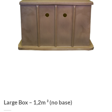
Large Box – 1,2m ² (no base)