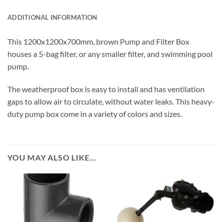
ADDITIONAL INFORMATION
This 1200x1200x700mm, brown Pump and Filter Box
houses a 5-bag filter, or any smaller filter, and swimming pool
pump.
The weatherproof box is easy to install and has ventilation
gaps to allow air to circulate, without water leaks. This heavy-
duty pump box come in a variety of colors and sizes.
YOU MAY ALSO LIKE…