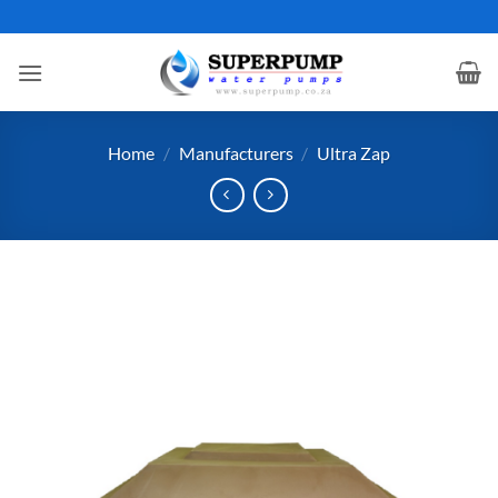
Skip
to
content
Home
/
Manufacturers
/
Ultra Zap