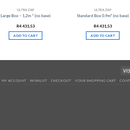
ULTRA ZAP
ULTRA ZAP
Large Box – 1,2m ² (no base)
Standard Box 0.9m² (no base)
R
4 431,53
R
4 431,53
ADD TO CART
ADD TO CART
MY ACCOUNT
WISHLIST
CHECKOUT
YOUR SHOPPING CART
CONT