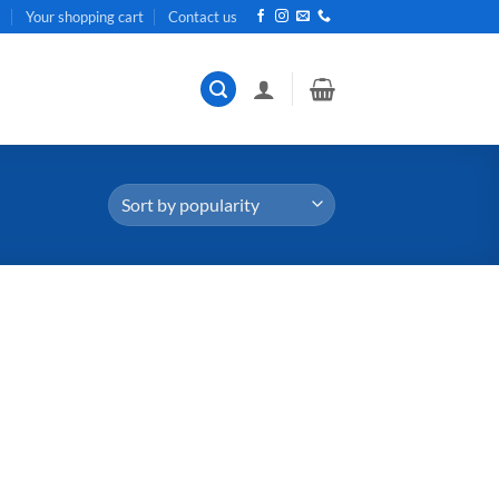
t
Your shopping cart
Contact us