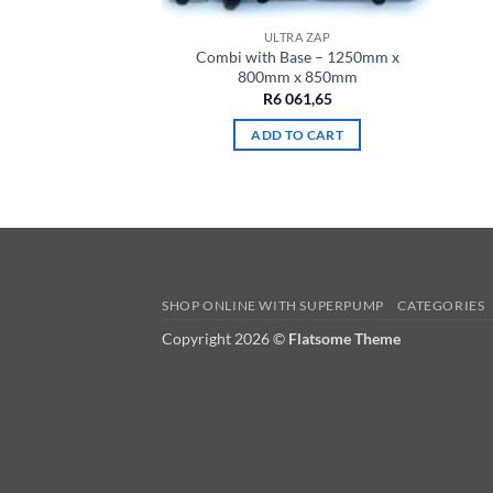
ULTRA ZAP
Combi with Base – 1250mm x
800mm x 850mm
R
6 061,65
ADD TO CART
SHOP ONLINE WITH SUPERPUMP
CATEGORIES
Copyright 2026 ©
Flatsome Theme