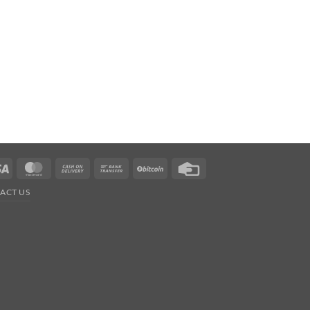
Visa
MasterCard
Cash
Bank
BitCoin
Credit
On
Transfer
Card
ACT US
Delivery