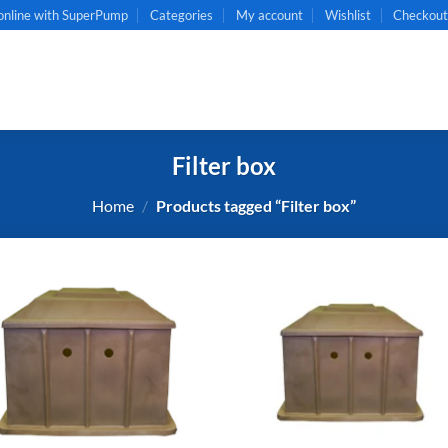
online with SuperPump
Categories
My account
Wishlist
Checkou
Filter box
Home
/
Products tagged “Filter box”