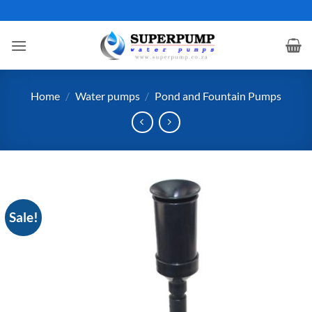
Skip
to
content
Home
/
Water pumps
/
Pond and Fountain Pumps
Sale!