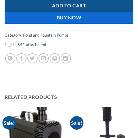
ADD TO CART
BUY NOW
Category:
Pond and Fountain Pumps
Tag:
HJ541 attachment
RELATED PRODUCTS
Sale!
Sale!