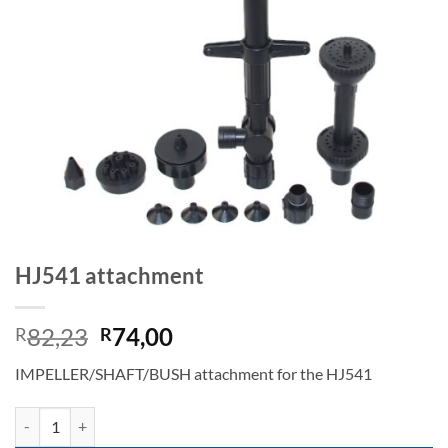
HJ541 attachment
Original
Current
82,23
74,00
R
R
price
price
IMPELLER/SHAFT/BUSH attachment for the HJ541
was:
is:
R82,23.
R74,00.
HJ541 attachment quantity