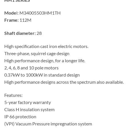
Mode
l:
M34005503HM1TH
Frame:
112M
Shaft diameter:
28
High specification cast iron electric motors.
Three-phase, squirrel cage design
High performance design, for a longer life.
2, 4, 6, 8 and 10 pole motors
0.37kW to 1000kW in standard design
High performance designs across the spectrum also available.
Features:
5-year factory warranty
Class H insulation system
IP 66 protection
(VPI) Vacuum Pressure impregnation system