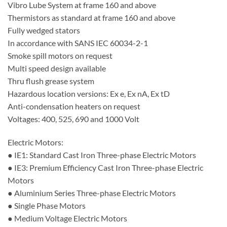
Vibro Lube System at frame 160 and above
Thermistors as standard at frame 160 and above
Fully wedged stators
In accordance with SANS IEC 60034-2-1
Smoke spill motors on request
Multi speed design available
Thru flush grease system
Hazardous location versions: Ex e, Ex nA, Ex tD
Anti-condensation heaters on request
Voltages: 400, 525, 690 and 1000 Volt
Electric Motors:
● IE1: Standard Cast Iron Three-phase Electric Motors
● IE3: Premium Efficiency Cast Iron Three-phase Electric
Motors
● Aluminium Series Three-phase Electric Motors
● Single Phase Motors
● Medium Voltage Electric Motors