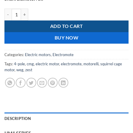
Electromote 5.5kW Cast Iron Three Phase IE1 Motor Class H Insulatio
ADD TO CART
BUY NOW
Categories:
Electric motors
,
Electromote
Tags:
4-pole
,
cmg
,
electric motor
,
electromote
,
motorelli
,
squirrel cage
motor
,
weg
,
zest
DESCRIPTION
HM1 SERIES