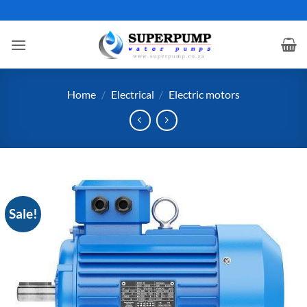
Skip
to
content
Home
/
Electrical
/
Electric motors
Sale!