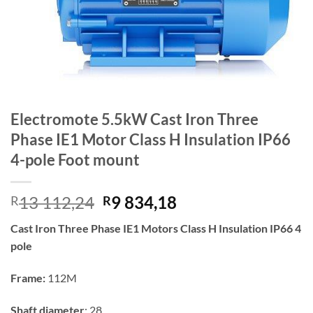
Electromote 5.5kW Cast Iron Three
Phase IE1 Motor Class H Insulation IP66
4-pole Foot mount
Original
Current
13 112,24
9 834,18
R
R
price
price
Cast Iron Three Phase IE1 Motors Class H Insulation IP66 4
was:
is:
pole
R13
R9
112,24.
834,18.
Frame:
112M
Shaft diameter
: 28