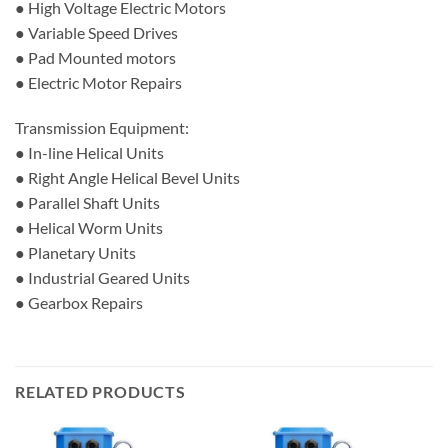
● High Voltage Electric Motors
● Variable Speed Drives
● Pad Mounted motors
● Electric Motor Repairs
Transmission Equipment:
● In-line Helical Units
● Right Angle Helical Bevel Units
● Parallel Shaft Units
● Helical Worm Units
● Planetary Units
● Industrial Geared Units
● Gearbox Repairs
RELATED PRODUCTS