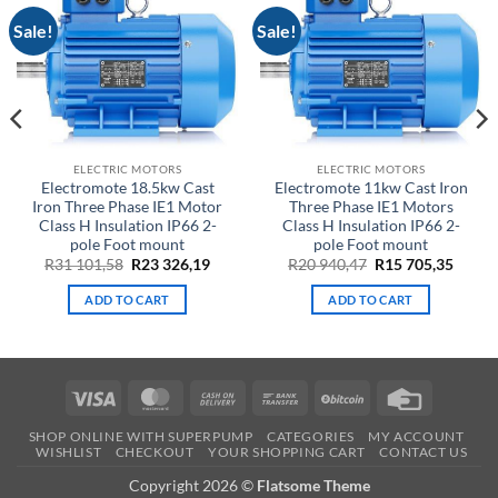
Sale!
Sale!
ELECTRIC MOTORS
ELECTRIC MOTORS
Electromote 18.5kw Cast
Electromote 11kw Cast Iron
Iron Three Phase IE1 Motor
Three Phase IE1 Motors
Class H Insulation IP66 2-
Class H Insulation IP66 2-
pole Foot mount
pole Foot mount
ent
Original
Current
Original
Curre
R
31 101,58
R
23 326,19
R
20 940,47
R
15 705,35
price
price
price
price
was:
is:
was:
is:
ADD TO CART
ADD TO CART
R31
R23
R20
R15
3.
101,58.
326,19.
940,47.
705,35
Visa
MasterCard
Cash
Bank
BitCoin
Credit
On
Transfer
Card
SHOP ONLINE WITH SUPERPUMP
CATEGORIES
MY ACCOUNT
Delivery
WISHLIST
CHECKOUT
YOUR SHOPPING CART
CONTACT US
Copyright 2026 ©
Flatsome Theme