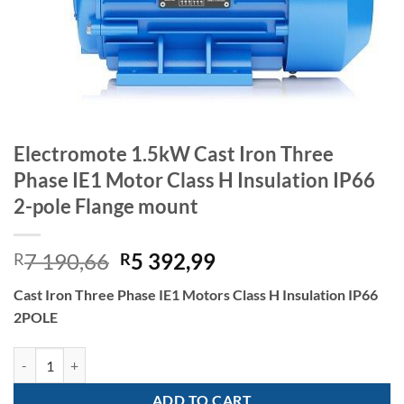
Electromote 1.5kW Cast Iron Three
Phase IE1 Motor Class H Insulation IP66
2-pole Flange mount
Original
Current
7 190,66
5 392,99
R
R
price
price
Cast Iron Three Phase IE1 Motors Class H Insulation IP66
was:
is:
2POLE
R7
R5
190,66.
392,99.
Electromote 1.5kW Cast Iron Three Phase IE1 Motor Class H Insulatio
ADD TO CART