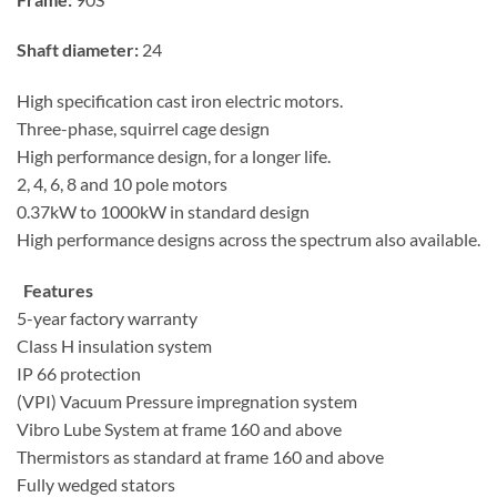
Shaft diameter:
24
High specification cast iron electric motors.
Three-phase, squirrel cage design
High performance design, for a longer life.
2, 4, 6, 8 and 10 pole motors
0.37kW to 1000kW in standard design
High performance designs across the spectrum also available.
Features
5-year factory warranty
Class H insulation system
IP 66 protection
(VPI) Vacuum Pressure impregnation system
Vibro Lube System at frame 160 and above
Thermistors as standard at frame 160 and above
Fully wedged stators