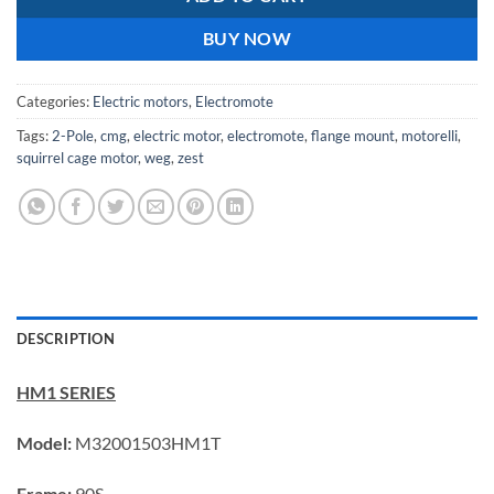
BUY NOW
Categories:
Electric motors
,
Electromote
Tags:
2-Pole
,
cmg
,
electric motor
,
electromote
,
flange mount
,
motorelli
,
squirrel cage motor
,
weg
,
zest
DESCRIPTION
HM1 SERIES
Model:
M32001503HM1T
Frame:
90S