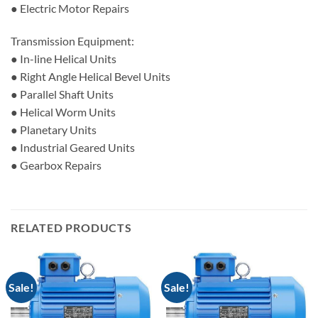
● Electric Motor Repairs
Transmission Equipment:
● In-line Helical Units
● Right Angle Helical Bevel Units
● Parallel Shaft Units
● Helical Worm Units
● Planetary Units
● Industrial Geared Units
● Gearbox Repairs
RELATED PRODUCTS
Sale!
Sale!