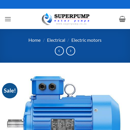
Skip
to
content
Home
/
Electrical
/
Electric motors
Sale!