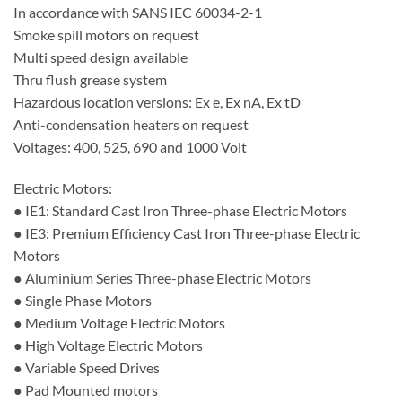
In accordance with SANS IEC 60034-2-1
Smoke spill motors on request
Multi speed design available
Thru flush grease system
Hazardous location versions: Ex e, Ex nA, Ex tD
Anti-condensation heaters on request
Voltages: 400, 525, 690 and 1000 Volt
Electric Motors:
● IE1: Standard Cast Iron Three-phase Electric Motors
● IE3: Premium Efficiency Cast Iron Three-phase Electric
Motors
● Aluminium Series Three-phase Electric Motors
● Single Phase Motors
● Medium Voltage Electric Motors
● High Voltage Electric Motors
● Variable Speed Drives
● Pad Mounted motors