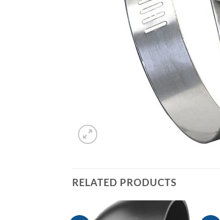
RELATED PRODUCTS