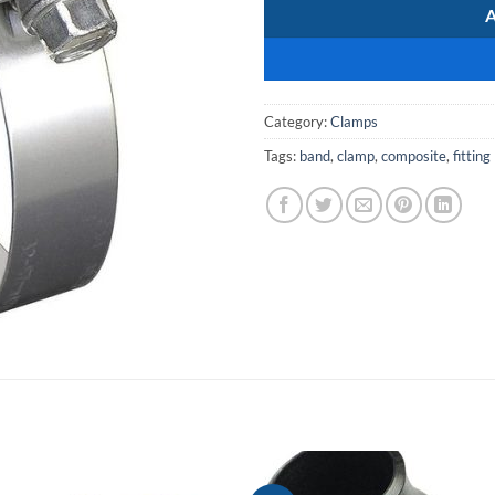
Category:
Clamps
Tags:
band
,
clamp
,
composite
,
fitting