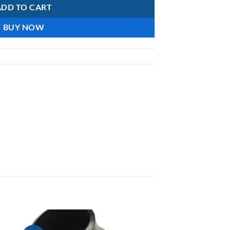
ADD TO CART
BUY NOW