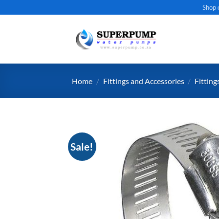
Skip
Shop 
to
content
Home
/
Fittings and Accessories
/
Fitting
Sale!