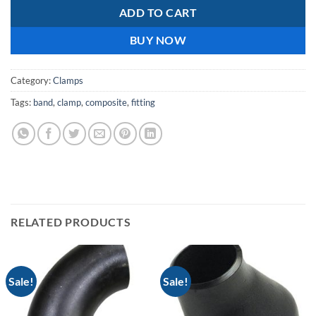
ADD TO CART
BUY NOW
Category:
Clamps
Tags:
band
,
clamp
,
composite
,
fitting
RELATED PRODUCTS
Sale!
Sale!