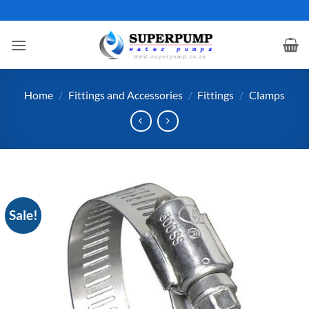
Skip
to
content
Home
/
Fittings and Accessories
/
Fittings
/
Clamps
Sale!