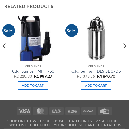
RELATED PRODUCTS
Sale!
Sale!
CRI PUMPS
CRI PUMPS
C.R.I pumps – MP-T750
C.R.I pumps – DLS-5L-07DS
ent
Original
Current
Original
Curren
R
2 210,30
R
1 989,27
R
5 378,55
R
4 840,70
e
price
price
price
price
was:
is:
was:
is:
ADD TO CART
ADD TO CART
R2
R1
R5
R4
32.
210,30.
989,27.
378,55.
840,70.
Visa
MasterCard
Cash
Bank
BitCoin
Credit
On
Transfer
Card
SHOP ONLINE WITH SUPERPUMP
CATEGORIES
MY ACCOUNT
Delivery
WISHLIST
CHECKOUT
YOUR SHOPPING CART
CONTACT US