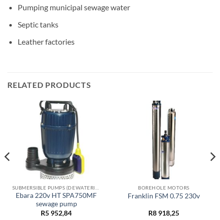
Pumping municipal sewage water
Septic tanks
Leather factories
RELATED PRODUCTS
SUBMERSIBLE PUMPS (DEWATERING)
BOREHOLE MOTORS
Ebara 220v HT SPA750MF
Franklin FSM 0.75 230v
sewage pump
R
5 952,84
R
8 918,25