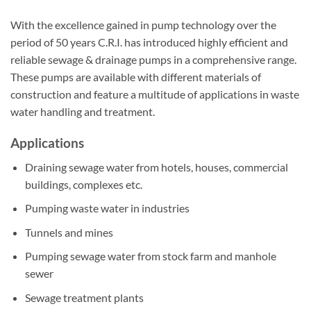
With the excellence gained in pump technology over the
period of 50 years C.R.I. has introduced highly efficient and
reliable sewage & drainage pumps in a comprehensive range.
These pumps are available with different materials of
construction and feature a multitude of applications in waste
water handling and treatment.
Applications
Draining sewage water from hotels, houses, commercial
buildings, complexes etc.
Pumping waste water in industries
Tunnels and mines
Pumping sewage water from stock farm and manhole
sewer
Sewage treatment plants