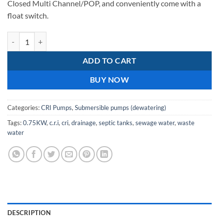
Closed Multi Channel/POP, and conveniently come with a
float switch.
C.R.I pumps DL 8L 07DS 220v 0.75kw drainage pump quantity
ADD TO CART
BUY NOW
Categories:
CRI Pumps
,
Submersible pumps (dewatering)
Tags:
0.75KW
,
c.r.i
,
cri
,
drainage
,
septic tanks
,
sewage water
,
waste
water
DESCRIPTION