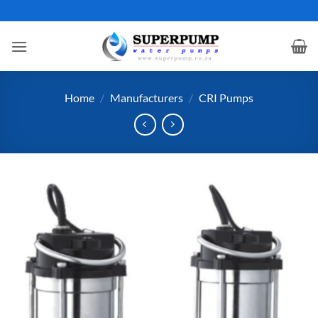
Skip
to
content
Home
/
Manufacturers
/
CRI Pumps