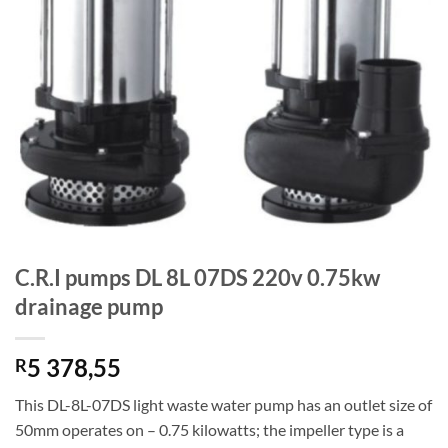
C.R.I pumps DL 8L 07DS 220v 0.75kw
drainage pump
5 378,55
R
This DL-8L-07DS light waste water pump has an outlet size of
50mm operates on – 0.75 kilowatts; the impeller type is a