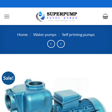
Skip
to
content
Home
/
Water pumps
/
Self priming pumps
Sale!