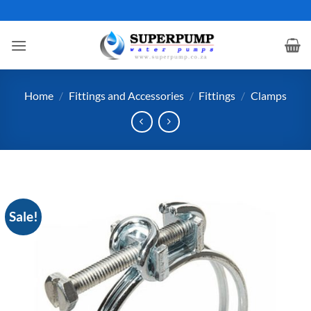
Skip
to
content
Home
/
Fittings and Accessories
/
Fittings
/
Clamps
Sale!