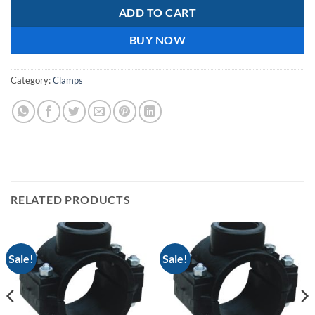
ADD TO CART
BUY NOW
Category:
Clamps
RELATED PRODUCTS
Sale!
Sale!