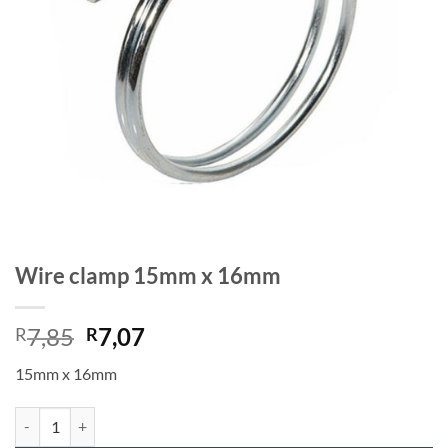
Wire clamp 15mm x 16mm
Original
Current
7,85
7,07
R
R
price
price
15mm x 16mm
was:
is:
R7,85.
R7,07.
Wire clamp 15mm x 16mm quantity