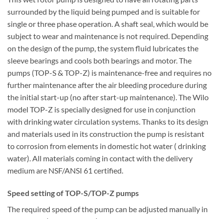
surrounded by the liquid being pumped and is suitable for
single or three phase operation. A shaft seal, which would be
subject to wear and maintenance is not required. Depending
on the design of the pump, the system fluid lubricates the
sleeve bearings and cools both bearings and motor. The
pumps (TOP-S & TOP-Z) is maintenance-free and requires no
further maintenance after the air bleeding procedure during
the initial start-up (no after start-up maintenance). The Wilo
model TOP-Z is specially designed for use in conjunction
with drinking water circulation systems. Thanks to its design
and materials used in its construction the pump is resistant
to corrosion from elements in domestic hot water ( drinking
water). All materials coming in contact with the delivery
medium are NSF/ANSI 61 certified.
Speed setting of TOP-S/TOP-Z pumps
The required speed of the pump can be adjusted manually in