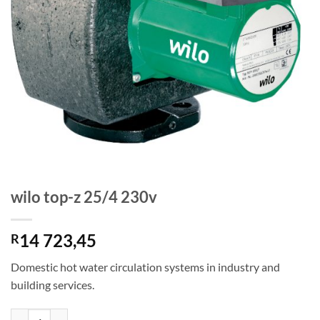
wilo top-z 25/4 230v
14 723,45
R
Domestic hot water circulation systems in industry and
building services.
wilo top-z 25/4 230v quantity