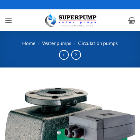
Skip
to
content
Home
/
Water pumps
/
Circulation pumps