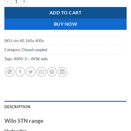
ADD TO CART
BUY NOW
SKU:
stn 40 160a 400v
Category:
Closed coupled
Tags:
400V 3~
,
4KW
,
wilo
DESCRIPTION
Wilo STN range
Hydraulics