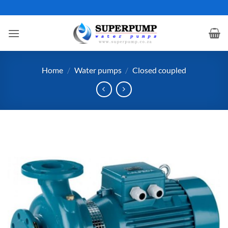
Skip
to
content
Home
/
Water pumps
/
Closed coupled