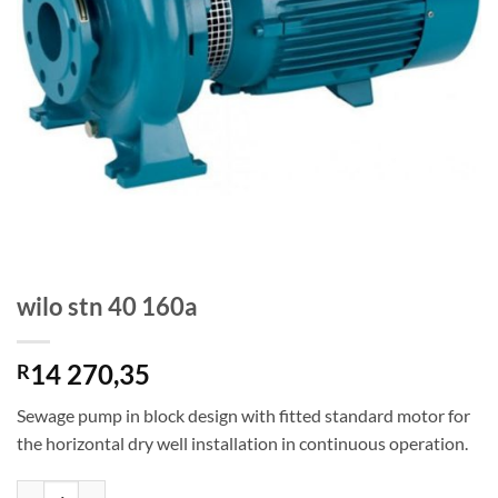
wilo stn 40 160a
14 270,35
R
Sewage pump in block design with fitted standard motor for
the horizontal dry well installation in continuous operation.
wilo stn 40 160a quantity