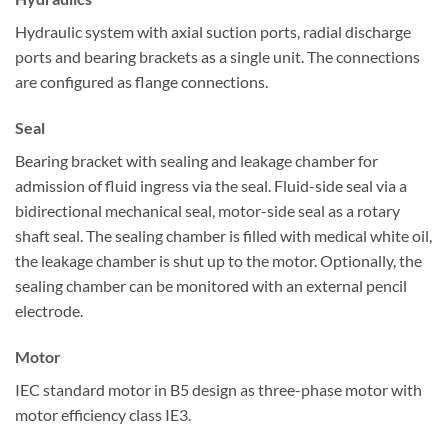
Hydraulic system with axial suction ports, radial discharge
ports and bearing brackets as a single unit. The connections
are configured as flange connections.
Seal
Bearing bracket with sealing and leakage chamber for
admission of fluid ingress via the seal. Fluid-side seal via a
bidirectional mechanical seal, motor-side seal as a rotary
shaft seal. The sealing chamber is filled with medical white oil,
the leakage chamber is shut up to the motor. Optionally, the
sealing chamber can be monitored with an external pencil
electrode.
Motor
IEC standard motor in B5 design as three-phase motor with
motor efficiency class IE3.