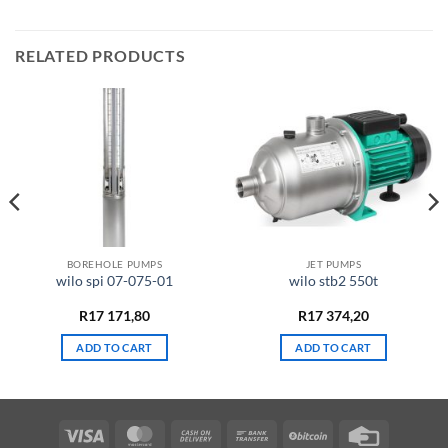
RELATED PRODUCTS
BOREHOLE PUMPS
JET PUMPS
wilo spi 07-075-01
wilo stb2 550t
R
17 171,80
R
17 374,20
ADD TO CART
ADD TO CART
Visa
MasterCard
Cash
Bank
BitCoin
Credit